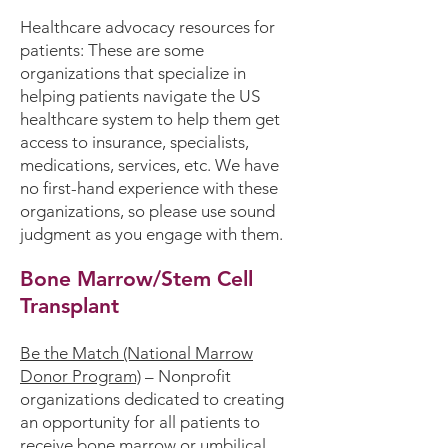
Healthcare advocacy resources for
patients:
These are some
organizations that specialize in
helping patients navigate the US
healthcare system to help them get
access to insurance, specialists,
medications, services, etc. We have
no first-hand experience with these
organizations, so please use sound
judgment as you engage with them.
Bone Marrow/Stem Cell
Transplant
Be the Match (National Marrow
Donor Program)
– Nonprofit
organizations dedicated to creating
an opportunity for all patients to
receive bone marrow or umbilical