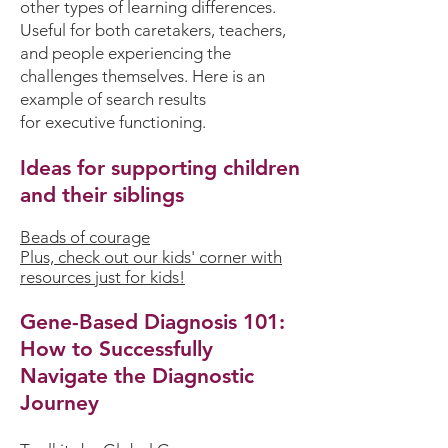
other types of learning differences.
Useful for both caretakers, teachers,
and people experiencing the
challenges themselves. Here is an
example of search results
for
executive functioning.
Ideas for supporting children
and their siblings
Beads of courage
Plus, check out our kids' corner with
resources just for kids!
Gene-Based Diagnosis 101:
How to Successfully
Navigate the Diagnostic
Journey