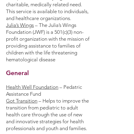
charitable, medically related need.
This service is available to individuals,
and healthcare organizations.
Julia’s Wings
– The Julia’s Wings
Foundation (JWF) is a 501(c)(3) non-
profit organization with the mission of
providing assistance to families of
children with the life threatening
hematological disease
General
Health Well Foundation
– Pedatric
Assistance Fund
Got Transition
– Helps to improve the
transition from pediatric to adult
health care through the use of new
and innovative strategies for health
professionals and youth and families.