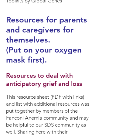
Toolkits by Global Genes
Resources for parents
and caregivers for
themselves.
(Put on your oxygen
mask first).
Resources to deal with
anticipatory grief and loss
This
resource sheet
(PDF with links)
and
list with additional resources
was
put together by members of the
Fanconi Anemia community and may
be helpful to our SDS community as
well. Sharing here with their