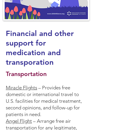
Financial and other
support for
medication and
transporation
Transportation
Miracle Flights
– Provides free
domestic or international travel to
U.S. facilities for medical treatment,
second opinions, and follow-up for
patients in need.
Angel Flight
– Arrange free air
transportation for any legitimate,