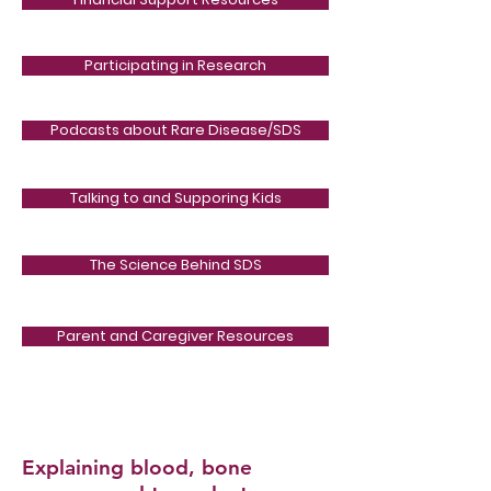
Participating in Research
Podcasts about Rare Disease/SDS
Talking to and Supporing Kids
The Science Behind SDS
Parent and Caregiver Resources
Explaining blood, bone