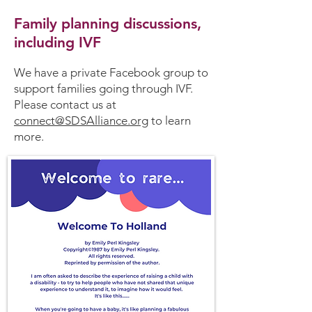
Family planning discussions,
including IVF
We have a private Facebook group to
support families going through IVF.
Please contact us at
connect@SDSAlliance.org
to learn
more.