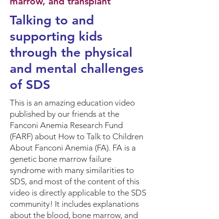
marrow, and transplant
Talking to and
supporting kids
through the physical
and mental challenges
of SDS
This is an amazing education video
published by our friends at the
Fanconi Anemia Research Fund
(FARF) about How to Talk to Children
About Fanconi Anemia (FA). FA is a
genetic bone marrow failure
syndrome with many similarities to
SDS, and most of the content of this
video is directly applicable to the SDS
community! It includes explanations
about the blood, bone marrow, and