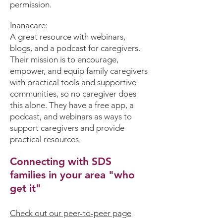
permission.
Inanacare
:
A great resource with webinars,
blogs, and a podcast for caregivers.
Their mission is to encourage,
empower, and equip family caregivers
with practical tools and supportive
communities, so no caregiver does
this alone. They have a free app, a
podcast, and webinars as ways to
support caregivers and provide
practical resources.
Connecting with SDS
families in your area "who
get it"
Check out our peer-to-peer page