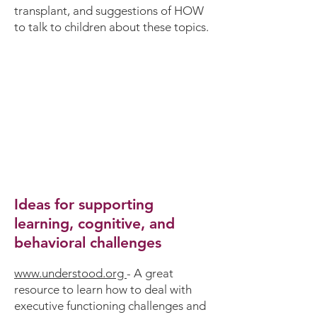
transplant, and suggestions of HOW
to talk to children about these topics.
Ideas for supporting
learning, cognitive, and
behavioral challenges
www.understood.org
-
A great
resource to learn how to deal with
executive functioning challenges and