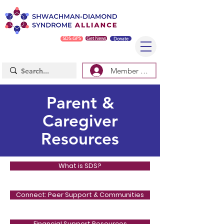
SDS-GPS
Get News
Donate
Member Log In/Sign Up
Parent &
Caregiver
Resources
What is SDS?
Connect: Peer Support & Communities
Financial Support Resources