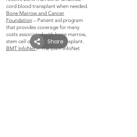
cord blood transplant when needed.
Bone Marrow and Cancer
Foundation
– Patient aid program
that provides coverage for many
costs associated with bone marrow,
stem cell or cord blood transplant.
BMT InfoNet
– The BMT InfoNet
Patient Assistant Fund (PAF) assists
patients and caregivers with living
expenses during treatment.
Children’s Organ Transplant
Association (COTA)
– Provides
fundraising assistance for children &
young adults needing bone marrow
transplants. Also advocates for
marrow, organ and tissue donation
DKMS:
We Delete Blood Cancer
– A
non-profit advocacy group that works
to raise awareness of the need for