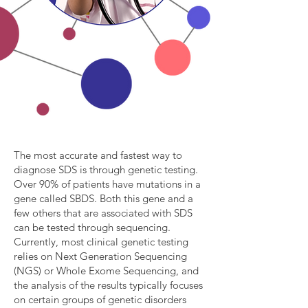
The most accurate and fastest way to
diagnose SDS is through genetic testing.
Over 90% of patients have mutations in a
gene called SBDS. Both this gene and a
few others that are associated with SDS
can be tested through sequencing.
Currently, most clinical genetic testing
relies on Next Generation Sequencing
(NGS) or Whole Exome Sequencing, and
the analysis of the results typically focuses
on certain groups of genetic disorders