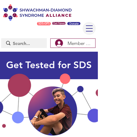
SDS-GPS
Get News
Donate
Member Log In/Sign Up
Get Tested for SDS