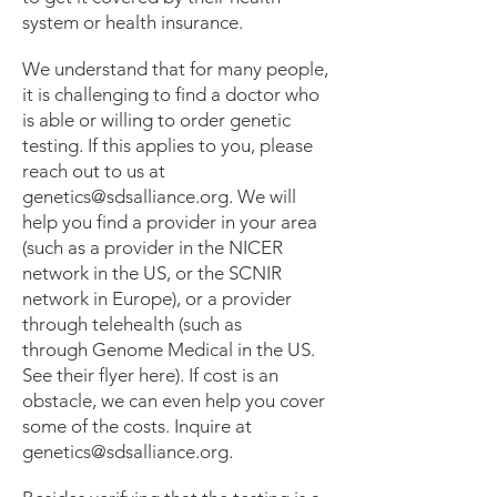
genetic testing before they can be 
system or health insurance.
used to help guide medical 
management.
We understand that for many people,
it is challenging to find a doctor who
is able or willing to order genetic
testing. If this applies to you, please
reach out to us at
genetics@sdsalliance.org
. We will
help you find a provider in your area
(such as a provider in the NICER
network in the US, or the SCNIR
network in Europe), or a provider
through telehealth (such as
through
Genome Medical
in the US.
See their
flyer
here). If cost is an
obstacle, we can even help you cover
some of the costs. Inquire at
genetics@sdsalliance.org
.