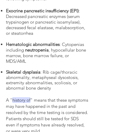
Exocrine pancreatic insufficiency (EPI)
:
Decreased pancreatic enzymes (serum
trypsinogen or pancreatic isoamylase),
decreased fecal elastase, malabsorption,
or steatorrhea
Hematologic abnormalities
: Cytopenias
including
neutropenia
, hypocellular bone
marrow, bone marrow failure, or
MDS/AML
Skeletal dysplasia
: Rib cage/thoracic
abnormality, metaphyseal dysostosis,
extremity abnormalities, scoliosis, or
abnormal bone density
A "
history of
" means that these symptoms
may have happened in the past and
resolved by the time testing is considered.
Patients should still be tested for SDS
even if symptoms have already resolved,
or were very mild.