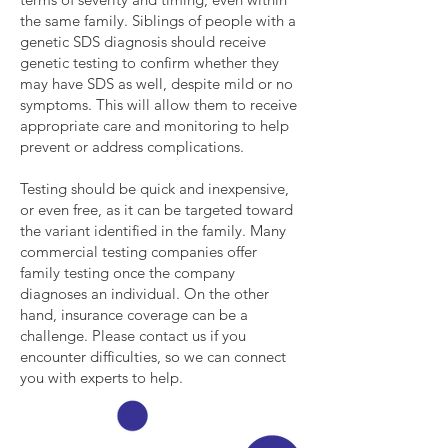
the same family. Siblings of people with a
genetic SDS diagnosis should receive
genetic testing to confirm whether they
may have SDS as well, despite mild or no
symptoms. This will allow them to receive
appropriate care and monitoring to help
prevent or address complications.
Testing should be quick and inexpensive,
or even free, as it can be targeted toward
the variant identified in the family. Many
commercial testing companies offer
family testing once the company
diagnoses an individual. On the other
hand, insurance coverage can be a
challenge. Please contact us if you
encounter difficulties, so we can connect
you with experts to help.