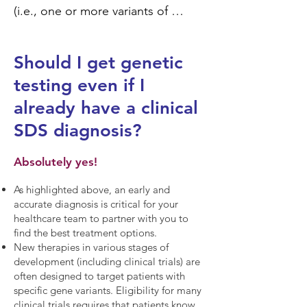
(i.e., one or more variants of 
uncertain significance were 
identified), we encourage you to 
Should I get genetic
periodically check in with the care 
testing even if I
team member who originally 
ordered genetic testing to see if 
already have a clinical
there have been any changes in 
SDS diagnosis?
the classification of the variant(s) 
identified. As our scientific 
Absolutely yes!
understanding of SDS expands, 
As highlighted above, an early and
sometimes variants of uncertain 
accurate diagnosis is critical for your
significance (VUS) can be 
healthcare team to partner with you to
upgraded to positive (i.e., 
find the best treatment options.
New therapies in various stages of
pathogenic or likely pathogenic) or 
development (including clinical trials) are
downgraded to negative (i.e., 
often designed to target patients with
benign or likely benign). Changes 
specific gene variants. Eligibility for many
clinical trials requires that patients know