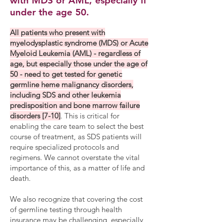
with MDS or AML, especially if
under the age 50.
​All patients who present with
myelodysplastic syndrome (MDS) or Acute
Myeloid Leukemia (AML) - regardless of
age, but especially those under the age of
50 - need to get tested for genetic
germline heme malignancy disorders,
including SDS and other leukemia
predisposition and bone marrow failure
disorders [7-10]
. This is critical for
enabling the care team to select the best
course of treatment, as SDS patients will
require specialized protocols and
regimens. We cannot overstate the vital
importance of this, as a matter of life and
death.
We also recognize that covering the cost
of germline testing through health
insurance may be challenging, especially