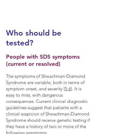
treatable by PERT.
[3,4]
Who should be
tested?
People with SDS symptoms
(current or resolved)
The symptoms of Shwachman-Diamond
Syndrome are variable, both in terms of
symptom onset, and severity [
5,6
]. It is
easy to miss, with dangerous
consequences. Current clinical diagnostic
guidelines suggest that patients with a
clinical suspicion of Shwachman-Diamond
Syndrome should receive genetic testing if
they have a history of two or more of the
following symptoms: