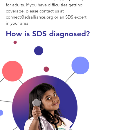
for adults. If you have difficulties getting
coverage, please contact us at
connect@sdsalliance.org
or an SDS expert
in your area.
How is SDS diagnosed?