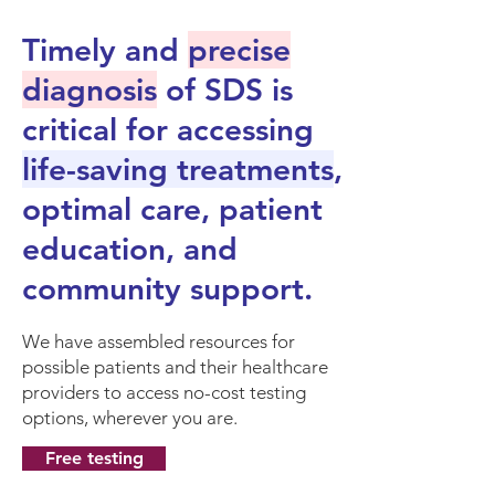
Timely and
precise
diagnosis
of SDS is
critical for accessing
life-saving treatments
,
optimal care, patient
education, and
community support.
We have assembled resources for
possible patients and their healthcare
providers to access no-cost testing
options, wherever you are.
Free testing