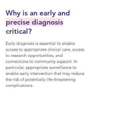
Why is an early and
precise diagnosis
critical?
Early diagnosis is essential to enable
access to appropriate clinical care, access
to research opportunities, and
connections to community support. In
particular, appropriate surveillance to
enable early intervention that may reduce
the risk of potentially life-threatening
complications.
Cancer
An estimated 30% of
patients develop