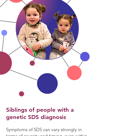
​Siblings of people with a
genetic SDS diagnosis
Symptoms of SDS can vary strongly in
terms of severity and timing, even within