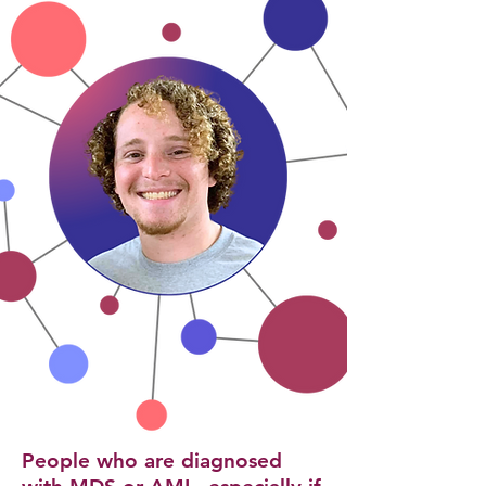
​People who are diagnosed