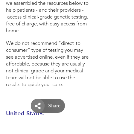
we assembled the resources below to
help patients - and their providers -
access clinical-grade genetic testing,
free of charge, with easy access from
home.
We do not recommend “direct-to-
consumer” type of testing you may
see advertised online, even if they are
affordable, because they are usually
not clinical grade and your medical
team will not be able to use the
results to guide your care.
United States