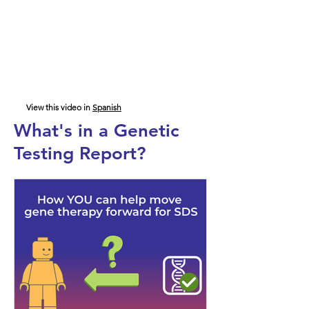
View this video in
Spanish
What's in a Genetic
Testing Report?