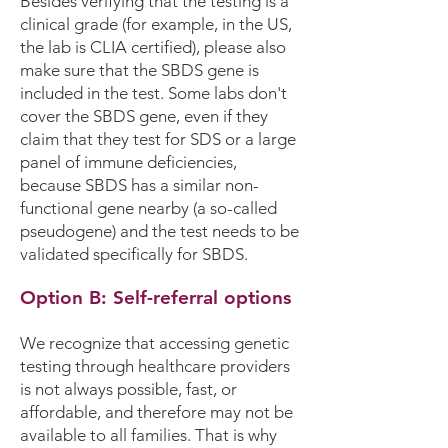
Besides verifying that the testing is a
clinical grade (for example, in the US,
the lab is CLIA certified), please also
make sure that the SBDS gene is
included in the test. Some labs don't
cover the SBDS gene, even if they
claim that they test for SDS or a large
panel of immune deficiencies,
because SBDS has a similar non-
functional gene nearby (a so-called
pseudogene) and the test needs to be
validated specifically for SBDS.
Option B: Self-referral options
​We recognize that accessing genetic
testing through healthcare providers
is not always possible, fast, or
affordable, and therefore may not be
available to all families. That is why