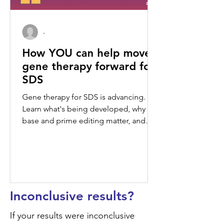
-
How YOU can help move
gene therapy forward for
SDS
Gene therapy for SDS is advancing.
Learn what's being developed, why
base and prime editing matter, and
how your perspective can shape what
comes next.
Inconclusive results?
If your results were inconclusive 