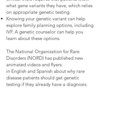
in the classification of these VUSs 
what gene variants they have, which relies
can have implications for care 
on appropriate genetic testing.
management, surveillance, and 
Knowing your genetic variant can help
potentially genetic testing for 
explore family planning options, including
IVF. A genetic counselor can help you
other family members.

learn about these options.
Further genetic work-up for 
individuals with a clinical concern 
The National Organization for Rare
Disorders (NORD) has published new
for SDS may be helpful for those 
animated videos and flyers
with negative genetic testing – 
in
English
and
Spanish
about why rare
approximately 10% of individuals 
disease patients should get genetic
with a clinical concern for SDS do 
testing if they already have a diagnosis.
not have a known genetic cause, 
suggesting that pathogenic 
variant(s) may be in other genes 
not yet identified. 

For those with previous negative 
or inconclusive genetic testing, 