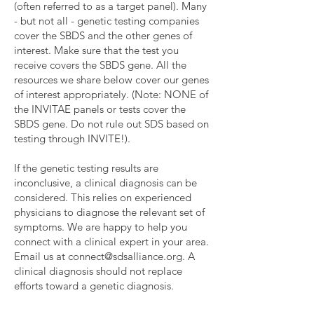
(often referred to as a target panel). Many
- but not all - genetic testing companies
cover the SBDS and the other genes of
interest. Make sure that the test you
receive covers the SBDS gene. All the
resources we share below cover our genes
of interest appropriately. (Note: NONE of
the INVITAE panels or tests cover the
SBDS gene. Do not rule out SDS based on
testing through INVITE!).
If the genetic testing results are
inconclusive, a clinical diagnosis can be
considered. This relies on experienced
physicians to diagnose the relevant set of
symptoms. We are happy to help you
connect with a clinical expert in your area.
Email us at
connect@sdsalliance.org
. ​A
clinical diagnosis should not replace
efforts toward a genetic diagnosis.