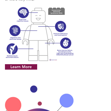
Learn More