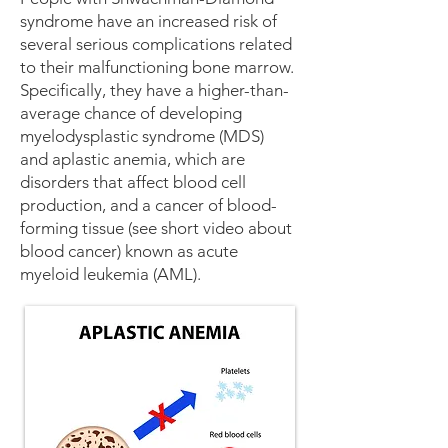
syndrome have an increased risk of
several serious complications related
to their malfunctioning bone marrow.
Specifically, they have a higher-than-
average chance of developing
myelodysplastic syndrome (MDS)
and
aplastic anemia
, which are
disorders that affect blood cell
production, and a cancer of blood-
forming tissue (see short video about
blood cancer
) known as acute
myeloid
leukemia
(AML).