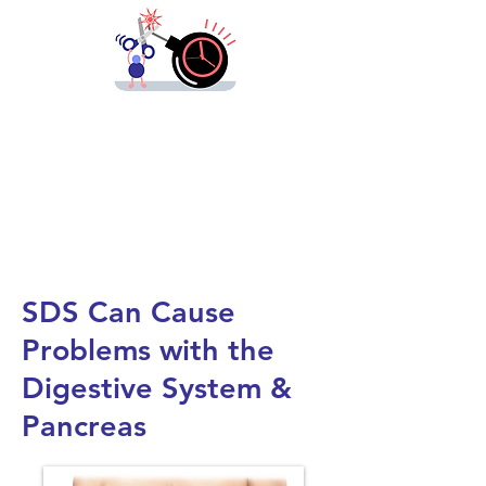
We need
lifesaving prevention strategies
and treatment options, now.
Please
support
us, today!
SDS Can Cause
Problems with the
Digestive System &
Pancreas