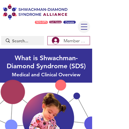
SDS-GPS
Get News
Donate
Member Log In/Sign Up
What is Shwachman-
Diamond Syndrome (SDS)
Medical and Clinical Overview