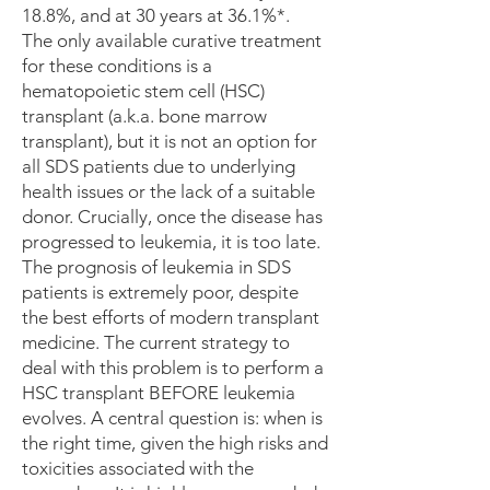
18.8%, and at 30 years at 36.1%*.
The only available curative treatment
for these conditions is a
hematopoietic stem cell (HSC)
transplant (a.k.a. bone marrow
transplant), but it is not an option for
all SDS patients due to underlying
health issues or the lack of a suitable
donor. Crucially, once the disease has
progressed to leukemia, it is too late.
The prognosis of leukemia in SDS
patients is extremely poor, despite
the best efforts of modern transplant
medicine. The current strategy to
deal with this problem is to perform a
HSC transplant BEFORE leukemia
evolves. A central question is: when is
the right time, given the high risks and
toxicities associated with the