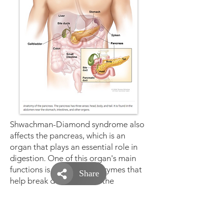
Shwachman-Diamond syndrome also
affects the
pancreas
, which is an
organ that plays an essential role in
digestion. One of this organ's main
functions is to produce enzymes that
help break down and use the
nutrients from food. In most infants
with Shwachman-Diamond syndrome,
the pancreas does not produce