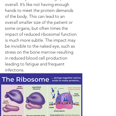
overall. It’s like not having enough
hands to meet the protein demands
of the body. This can lead to an
overall smaller size of the patient or
some organs, but often times the
impact of reduced ribosomal function
is much more subtle. The impact may
be invisible to the naked eye, such as
stress on the bone marrow resulting
in reduced blood cell production
leading to fatigue and frequent
infections.