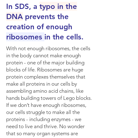
In SDS, a
typo in the
DNA
prevents the
creation of enough
ribosomes
in the cells.
​With not enough ribosomes, the cells
in the body cannot make enough
protein - one of the major building
blocks of life. Ribosomes are huge
protein complexes themselves that
make all proteins in our cells by
assembling amino acid chains, like
hands building towers of Lego blocks.
If we don’t have enough ribosomes,
our cells struggle to make all the
proteins - including enzymes - we
need to live and thrive. No wonder
that so many organ systems are