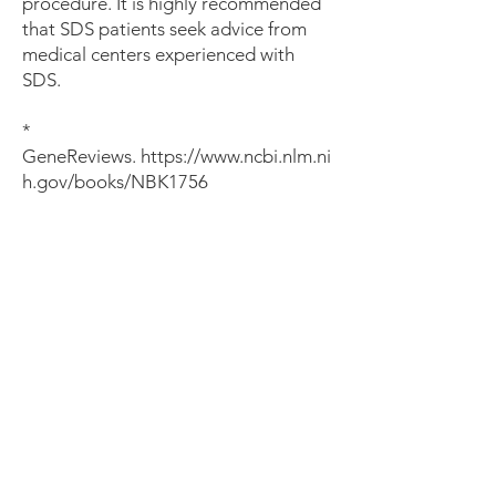
procedure. It is highly recommended
that SDS patients seek advice from
medical centers experienced with
SDS.
*
GeneReviews.
https://www.ncbi.nlm.ni
h.gov/books/NBK1756
About 1 in 5 SDS patients
will develop MDS / AML
by age 20
and 1 in 3
by age
30*