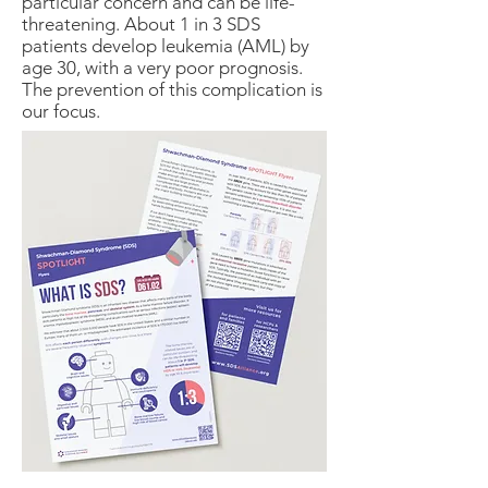
particular concern and can be life-
threatening. About 1 in 3 SDS
patients develop leukemia (AML) by
age 30, with a very poor prognosis.
The prevention of this complication is
our focus.