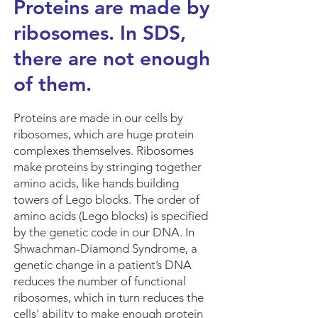
Proteins are made by
ribosomes. In SDS,
there are not enough
of them.
Proteins are made in our cells by
ribosomes, which are huge protein
complexes themselves. Ribosomes
make proteins by stringing together
amino acids, like hands building
towers of Lego blocks. The order of
amino acids (Lego blocks) is specified
by the genetic code in our DNA. In
Shwachman-Diamond Syndrome, a
genetic change in a patient’s DNA
reduces the number of functional
ribosomes, which in turn reduces the
cells' ability to make enough protein