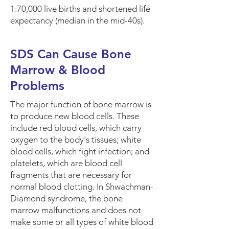
1:70,000 live births and shortened life
expectancy (median in the mid-40s).
SDS Can Cause Bone
Marrow & Blood
Problems
The major function of
bone marrow
is
to produce new blood cells. These
include red blood cells, which carry
oxygen to the body's tissues; white
blood cells, which fight infection; and
platelets, which are blood cell
fragments that are necessary for
normal blood clotting. In Shwachman-
Diamond syndrome, the bone
marrow malfunctions and does not
make some or all
types of white blood