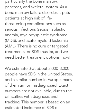
particularly the bone marrow,
pancreas, and skeletal system. As a
bone marrow failure disorder, it puts
patients at high risk of life-
threatening complications such as
serious infections (sepsis), aplastic
anemia, myelodysplastic syndrome
(MDS), and acute myeloid leukemia
(AML). There is no cure or targeted
treatments for SDS thus far, and we
need better treatment options, now!
We estimate that about 2,000-3,000
people have SDS in the United States,
and a similar number in Europe, many
of them un- or misdiagnosed. Exact
numbers are not available, due to the
difficulties with diagnosis and
tracking. This number is based on an
estimated incidence of SDS of