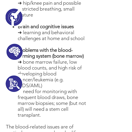
➜ hip/knee pain and possible
restricted breathing, small
stature
Brain and cognitive issues
➜ learning and behavioral
challenges at home and school
Problems with the blood-
forming system (bone marrow)
➜ bone marrow failure, low
blood counts, and high risk of
developing blood
cancer/leukemia (e.g.
MDS/AML)
➜ need for monitoring with
frequent blood draws, bone
marrow biopsies; some (but not
all) will need a stem cell
transplant.​
The blood-related issues are of