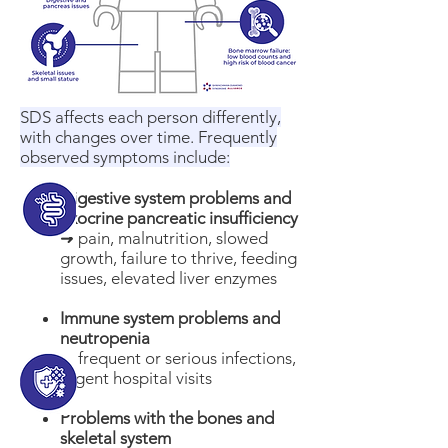
SDS affects each person differently,
with changes over time. Frequently
observed symptoms include:
​Digestive system problems and
exocrine pancreatic insufficiency
➜ pain, malnutrition, slowed
growth, failure to thrive, feeding
issues, elevated liver enzymes
Immune system problems and
neutropenia
➜ frequent or serious infections,
urgent hospital visits
Problems with the bones and
skeletal system