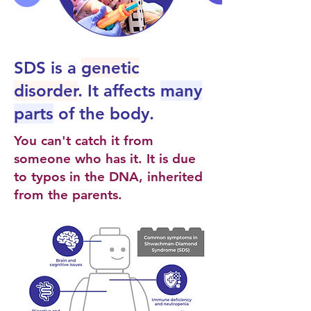
SDS is a
genetic
disorder
. It affects
many
parts
of the body.
You can't catch it from
someone who has it. It is due
to typos in the DNA, inherited
from the parents.