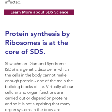
affected.
Learn More about SDS Science
Protein synthesis by
Ribosomes is at the
core of SDS.
Shwachman-Diamond Syndrome
(SDS) is a genetic disorder in which
the cells in the body cannot make
enough protein - one of the main the
building blocks of life. Virtually all our
cellular and organ functions are
carried out or depend on proteins,
and so it is not surprising that many
organ systems in the body are