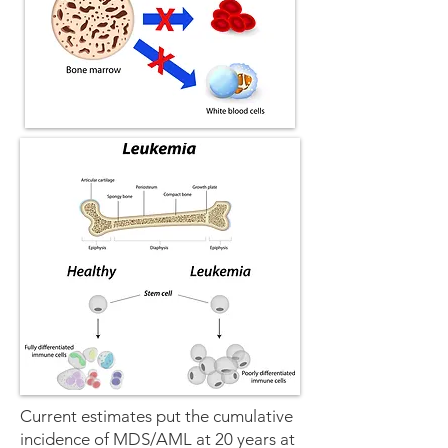
Current estimates put the cumulative
incidence of MDS/AML at 20 years at