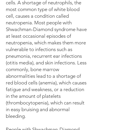
cells
. A shortage of neutrophils, the
most common type of white blood
cell, causes a condition called
neutropenia. Most people with
Shwachman-Diamond syndrome have
at least occasional episodes of
neutropenia, which makes them more
vulnerable to infections such as
pneumonia, recurrent ear infections
(otitis media), and skin infections. Less
commonly, bone marrow
abnormalities lead to a shortage of
red blood cells (
anemia
), which causes
fatigue and weakness, or a reduction
in the amount of platelets
(thrombocytopenia), which can result
in easy bruising and abnormal
bleeding.
People with Shwachman-Diamond