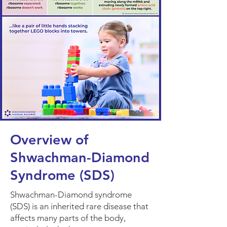
Overview of
Shwachman-Diamond
Syndrome (SDS)
Shwachman-Diamond syndrome
(SDS) is an inherited rare disease that
affects many parts of the body,