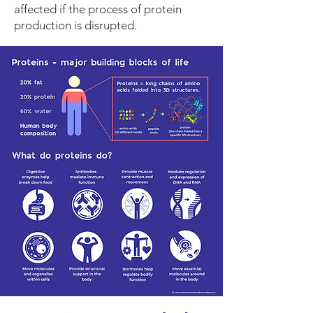
affected if the process of protein
production is disrupted.