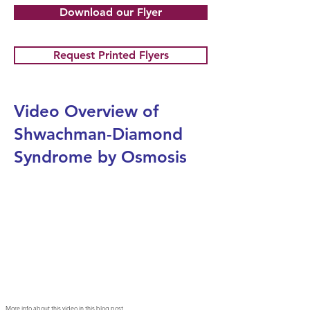
Download our Flyer
Request Printed Flyers
Video Overview of
Shwachman-Diamond
Syndrome by Osmosis
More info about this video in
this blog post
.