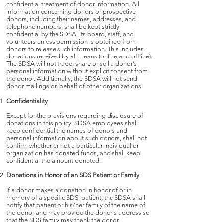
confidential treatment of donor information. All
information concerning donors or prospective
donors, including their names, addresses, and
telephone numbers, shall be kept strictly
confidential by the SDSA, its board, staff, and
volunteers unless permission is obtained from
donors to release such information. This includes
donations received by all means (online and offline).
The SDSA will not trade, share or sell a donor’s
personal information without explicit consent from
the donor. Additionally, the SDSA will not send
donor mailings on behalf of other organizations.
Confidentiality
Except for the provisions regarding disclosure of
donations in this policy, SDSA employees shall
keep confidential the names of donors and
personal information about such donors, shall not
confirm whether or not a particular individual or
organization has donated funds, and shall keep
confidential the amount donated.
Donations in Honor of an SDS Patient or Family
If a donor makes a donation in honor of or in
memory of a specific SDS patient, the SDSA shall
notify that patient or his/her family of the name of
the donor and may provide the donor's address so
that the SDS family may thank the donor.