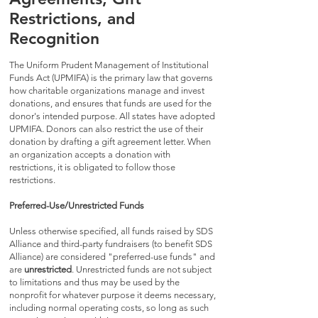
Restrictions, and
Recognition
The Uniform Prudent Management of Institutional
Funds Act (UPMIFA) is the primary law that governs
how charitable organizations manage and invest
donations, and ensures that funds are used for the
donor's intended purpose. All states have adopted
UPMIFA. Donors can also restrict the use of their
donation by drafting a gift agreement letter. When
an organization accepts a donation with
restrictions, it is obligated to follow those
restrictions.
Preferred-Use/Unrestricted Funds
Unless otherwise specified, all funds raised by SDS
Alliance and third-party fundraisers (to benefit SDS
Alliance) are considered "preferred-use funds" and
are
unrestricted
. Unrestricted funds are not subject
to limitations and thus may be used by the
nonprofit for whatever purpose it deems necessary,
including normal operating costs, so long as such