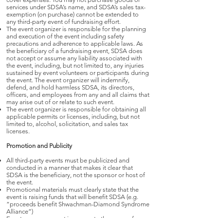
services under SDSA’s name, and SDSA’s sales tax-
exemption (on purchase) cannot be extended to
any third-party event of fundraising effort.
The event organizer is responsible for the planning
and execution of the event including safety
precautions and adherence to applicable laws. As
the beneficiary of a fundraising event, SDSA does
not accept or assume any liability associated with
the event, including, but not limited to, any injuries
sustained by event volunteers or participants during
the event. The event organizer will indemnify,
defend, and hold harmless SDSA, its directors,
officers, and employees from any and all claims that
may arise out of or relate to such event.
The event organizer is responsible for obtaining all
applicable permits or licenses, including, but not
limited to, alcohol, solicitation, and sales tax
licenses.
Promotion and Publicity
All third-party events must be publicized and
conducted in a manner that makes it clear that
SDSA is the beneficiary, not the sponsor or host of
the event.
Promotional materials must clearly state that the
event is raising funds that will benefit SDSA (e.g.
“proceeds benefit Shwachman-Diamond Syndrome
Alliance”)