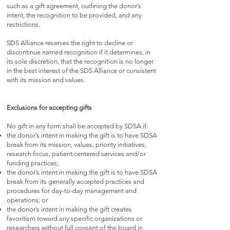
such as a gift agreement, outlining the donor’s
intent, the recognition to be provided, and any
restrictions.
SDS Alliance reserves the right to decline or
discontinue named recognition if it determines, in
its sole discretion, that the recognition is no longer
in the best interest of the SDS Alliance or consistent
with its mission and values.
Exclusions for accepting gifts
No gift in any form shall be accepted by SDSA if:
the donor’s intent in making the gift is to have SDSA
break from its mission, values, priority initiatives,
research focus, patient centered services and/or
funding practices;
the donor’s intent in making the gift is to have SDSA
break from its generally accepted practices and
procedures for day-to-day management and
operations; or
the donor’s intent in making the gift creates
favoritism toward any specific organizations or
researchers without full consent of the board in