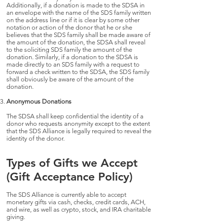
Additionally, if a donation is made to the SDSA in
an envelope with the name of the SDS family written
on the address line or if it is clear by some other
notation or action of the donor that he or she
believes that the SDS family shall be made aware of
the amount of the donation, the SDSA shall reveal
to the soliciting SDS family the amount of the
donation. Similarly, if a donation to the SDSA is
made directly to an SDS family with a request to
forward a check written to the SDSA, the SDS family
shall obviously be aware of the amount of the
donation.
Anonymous Donations
The SDSA shall keep confidential the identity of a
donor who requests anonymity except to the extent
that the SDS Alliance is legally required to reveal the
identity of the donor.
Types of Gifts we Accept
(Gift Acceptance Policy)
The SDS Alliance is currently able to accept
monetary gifts via cash, checks, credit cards, ACH,
and wire, as well as crypto, stock, and IRA charitable
giving.