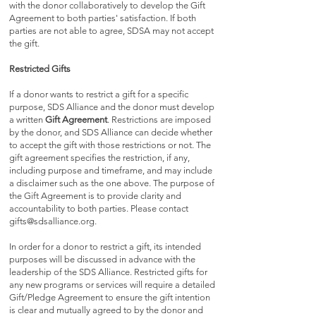
with the donor collaboratively to develop the Gift
Agreement to both parties' satisfaction. If both
parties are not able to agree, SDSA may not accept
the gift.
Restricted Gifts
If a donor wants to restrict a gift for a specific
purpose, SDS Alliance and the donor must develop
a written
Gift Agreement
. R
estrictions are imposed
by the donor, and SDS Alliance can decide whether
to accept the gift with those restrictions or not. The
gift agreement specifies the restriction, if any,
including purpose and timeframe, and may include
a disclaimer such as the one above. The purpose of
the Gift Agreement is to provide clarity and
accountability to both parties. Please contact
gifts@sdsalliance.org
.
In order for a donor to restrict a gift, its intended
purposes will be discussed in advance with the
leadership of the SDS Alliance. Restricted gifts for
any new programs or services will require a detailed
Gift/Pledge Agreement to ensure the gift intention
is clear and mutually agreed to by the donor and