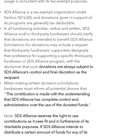
usage is consistent with its tax-exempt purposes.
SDS Alliance is a tax-exempt organization under
Section 501(c)(3), and donations given in support of
its programs are generally tax deductible.
In all fundraising activities, verbal and written, SDS
Alliance and/or third-party fundraisers should clarify
that donations are intended to benefit SDS Alliance.
Solicitations for donations may include a request
that third-party fundraisers' supporters designate
their preference for supporting a specific third-party
fundraiser or SDS Alliance program, with the
disclaimer that such
donations are always subject to
SDS Alliance's control and final discretion as the
recipient
.
When making written donation solicitations,
fundraisers must inform all potential donors that
“
This contribution is made with the understanding
that SDS Alliance has complete control and
administration over the use of the donated funds.
"
Note:
SDS Alliance reserves the right to use
contributions as it sees fit and in furtherance of its
charitable purposes. If SDS Alliance intends to
distribute a certain amount of funds for any of its