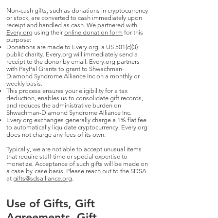
Non-cash gifts, such as donations in cryptocurrency
or stock, are converted to cash immediately upon
receipt and handled as cash. We partnered with
Every.org
using their
online donation form
for this
purpose:
Donations are made to Every.org, a US 501(c)(3)
public charity. Every.org will immediately send a
receipt to the donor by email. Every.org partners
with PayPal Grants to grant to Shwachman-
Diamond Syndrome Alliance Inc on a monthly or
weekly basis.
This process ensures your eligibility for a tax
deduction, enables us to consolidate gift records,
and reduces the administrative burden on
Shwachman-Diamond Syndrome Alliance Inc.
Every.org exchanges generally charge a 1% flat fee
to automatically liquidate cryptocurrency. Every.org
does not charge any fees of its own.
Typically, we are not able to accept unusual items
that require staff time or special expertise to
monetize. Acceptance of such gifts will be made on
a case-by-case basis. Please reach out to the SDSA
at
gifts@sdsalliance.org
.
Use of Gifts, Gift
Agreements, Gift