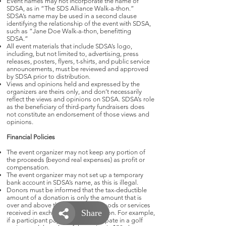
Event names may not incorporate the name of
SDSA, as in “The SDS Alliance Walk-a-thon.”
SDSA’s name may be used in a second clause
identifying the relationship of the event with SDSA,
such as “Jane Doe Walk-a-thon, benefitting
SDSA.”
All event materials that include SDSA’s logo,
including, but not limited to, advertising, press
releases, posters, flyers, t-shirts, and public service
announcements, must be reviewed and approved
by SDSA prior to distribution.
Views and opinions held and expressed by the
organizers are theirs only, and don’t necessarily
reflect the views and opinions on SDSA. SDSA’s role
as the beneficiary of third-party fundraisers does
not constitute an endorsement of those views and
opinions.
Financial Policies
The event organizer may not keep any portion of
the proceeds (beyond real expenses) as profit or
compensation.
The event organizer may not set up a temporary
bank account in SDSA’s name, as this is illegal.
Donors must be informed that the tax-deductible
amount of a donation is only the amount that is
over and above the value of any goods or services
received in exchange for the donation. For example,
if a participant pays $200 to participate in a golf