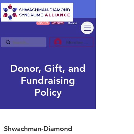
SDS-GPS
Get News
Donate
Member Log In/Sign Up
Donor, Gift, and
Fundraising
Policy
Shwachman-Diamond