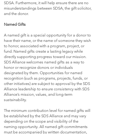
SDSA. Furthermore, it will help ensure there are no
misunderstandings between SDSA, the gift solicitor,
and the donor.
Named Gifts
A named gift is a special opportunity for a donor to
have their name, or the name of someone they wish
to honor, associated with a program, project, or
fund. Named gifts create a lasting legacy while
directly supporting progress toward our mission.
SDS Alliance welcomes named gifts as a way to
honor or recognize donors or individuals
designated by them. Opportunities for named
recognition (such as programs, projects, funds, or
other initiatives) are subject to approval by the SDS
Alliance leadership to ensure consistency with SDS
Alliance’s mission, values, and long-term
sustainability.
The minimum contribution level for named gifts will
be established by the SDS Alliance and may vary
depending on the scope and visibility of the
naming opportunity. All named gift commitments
must be accompanied by written documentation,