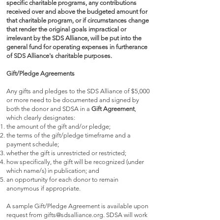
specific charitable programs, any contributions
received over and above the budgeted amount for
that charitable program, or if circumstances change
that render the original goals impractical or
irrelevant by the SDS Alliance, will be put into the
general fund for operating expenses in furtherance
of SDS Alliance's charitable purposes.
Gift/Pledge Agreements
Any gifts and pledges to the SDS Alliance of $5,000
or more need to be documented and signed by
both the donor and SDSA in a
Gift Agreement
,
which clearly designates:
the amount of the gift and/or pledge;
the terms of the gift/pledge timeframe and a
payment schedule;
whether the gift is unrestricted or restricted;
how specifically, the gift will be recognized (under
which name/s) in publication; and
an opportunity for each donor to remain
anonymous if appropriate.
A sample Gift/Pledge Agreement is available upon
request from
gifts@sdsalliance.org
. SDSA will work