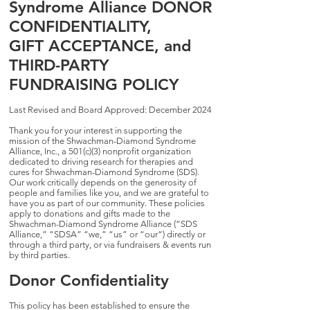
Syndrome Alliance DONOR
CONFIDENTIALITY,
GIFT ACCEPTANCE, and
THIRD-PARTY
FUNDRAISING POLICY
Last Revised and Board Approved: December 2024
Thank you for your interest in supporting the
mission of the Shwachman-Diamond Syndrome
Alliance, Inc., a 501(c)(3) nonprofit organization
dedicated to driving research for therapies and
cures for Shwachman-Diamond Syndrome (SDS).
Our work critically depends on the generosity of
people and families like you, and we are grateful to
have you as part of our community. These policies
apply to donations and gifts made to the
Shwachman-Diamond Syndrome Alliance (“SDS
Alliance,” “SDSA” “we,” “us” or “our“) directly or
through a third party, or via fundraisers & events run
by third parties.
Donor Confidentiality
This policy has been established to ensure the