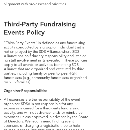
alignment with pre-assessed priorities.
Third-Party Fundraising
Events Policy
“Third-Party Events” is defined as any fundraising
activity conducted by a group or individual that is
not employed by the SDS Alliance, where SDS
Alliance has no fiduciary responsibility and little or
no staff involvement in its execution. These policies
apply to all events or activities benefiting SDS
Alliance that are organized and executed by third
parties, including family or peer-to-peer (P2P)
fundraisers (e.g., community fundraisers organized
by SDS families).
Organizer Responsibilities
All expenses are the responsibility of the event
organizer. SDSA is not responsible for any
expenses incurred for a third-party fundraising
activity, and will not advance funds or reimburse
expenses unless approved in advance by the Board
of Directors. We recommend finding event
sponsors or charging a registration fee to help
cover expenses. You may not purchase goods or