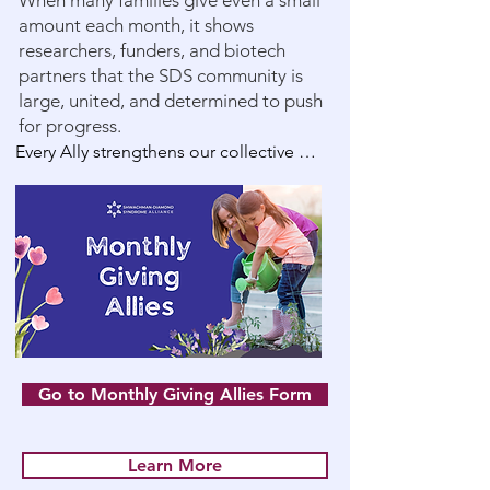
When many families give even a small
amount each month, it shows
researchers, funders, and biotech
partners that the SDS community is
large, united, and determined to push
for progress.
Every Ally strengthens our collective 
voice. Every gift fuels the mission to 
#CureSDS. Every action takes us closer 
to Clinical Trials by 2030. Every 
contribution enables us to give SDS 
patients more birthdays to celebrate.

Why Monthly Giving Matters

* Helps fund long-term, high-impact 
Go to Monthly Giving Allies Form
research projects

Learn More
* Demonstrates community strength to 