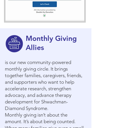
Monthly Giving
Allies
is our new community-powered
monthly giving circle. It brings
together families, caregivers, friends,
and supporters who want to help
accelerate research, strengthen
advocacy, and advance therapy
development for Shwachman-
Diamond Syndrome.
Monthly giving isn’t about the
amount. It’s about being counted.