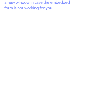
a new window in case the embedded
form is not working for you.