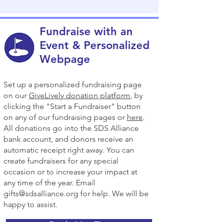
funders and scientific partners

* Supports therapy development 
Fundraise with an
initiatives

Event & Personalized
Webpage
* Provides predictable, reliable funding

Set up a personalized fundraising page
* Shows unity and determination within 
on our
GiveLively donation platform
, by
the SDS community

clicking the "Start a Fundraiser" button
on any of our fundraising pages or
here
.
Small monthly gifts add up — because 
All donations go into the SDS Alliance
there is Strength in Numbers to 
bank account, and donors receive an
#CureSDS.
automatic receipt right away. You can
create fundraisers for any special
occasion or to increase your impact at
any time of the year. Email
gifts@sdsalliance.org
for help. We will be
happy to assist.