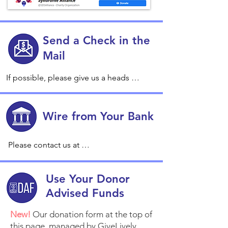
Send a Check in the
Mail
If possible, please give us a heads 
about your check and confirming the 
address by emailing us at 
gifts@sdsalliance.org., so we can keep 
Wire from Your Bank
an eye on it and ensure that you 
receive a receipt and heartfelt thank 
Please contact us at 
you in a timely manner.

gifts@sdsalliance.org for details.
Make checks payable to Shwachman-
Use Your Donor
Diamond Syndrome Alliance.

Advised Funds
Send to: 

New!
Our donation form at the top of
Shwachman-Diamond Syndrome 
this page, managed by GiveLively,