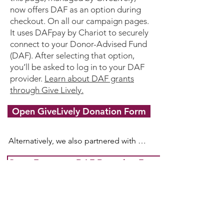
Alliance

now offers DAF as an option during
PO Box 2441, Woburn, MA 01888, USA.
checkout. On all our campaign pages.
It uses DAFpay by Chariot to securely
connect to your Donor-Advised Fund
(DAF). After selecting that option,
you’ll be asked to log in to your DAF
provider.
Learn about DAF grants
through Give Lively.
Open GiveLively Donation Form
Alternatively, we also partnered with 
Every.org to process DAF donations.

Open Every.org DAF Donation Form
If you use a Donor Advised Fund 
(DAF), your receipt from Every.org will 
not be tax-deductible as the tax 
Donate Crypto
(NEW)
deduction was already received at the 