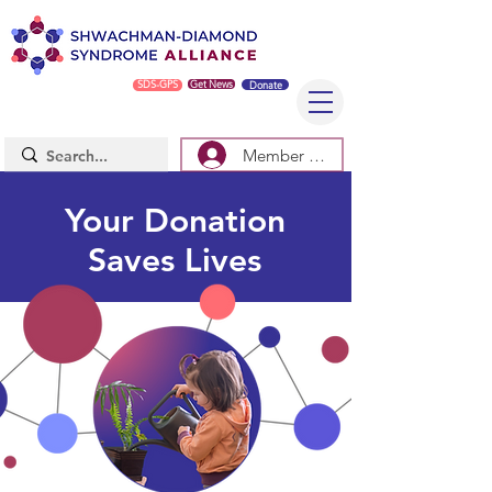
SDS-GPS
Get News
Donate
Member Log In/Sign Up
Your Donation
Saves Lives