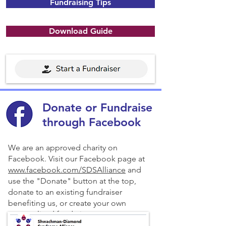
Fundraising Tips
Download Guide
Donate or Fundraise
through Facebook
We are an approved charity on
Facebook. Visit our Facebook page at
www.facebook.com/SDSAlliance
and
use the "Donate" button at the top,
donate to an existing fundraiser
benefiting us, or create your own
personalized fundraiser.