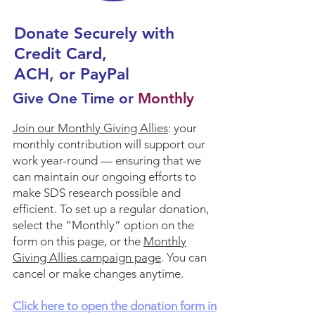
Donate Securely with
Credit Card,
ACH, or PayPal
Give One Time or
Monthly
Join our
Monthly Giving Allies
: your
monthly contribution will support our
work year-round — ensuring that we
can maintain our ongoing efforts to
make SDS research possible and
efficient. To set up a regular donation,
select the “Monthly” option on the
form on this page, or the
Monthly
Giving Allies campaign page
. You can
cancel or make changes anytime.
Click here to open the donation form in