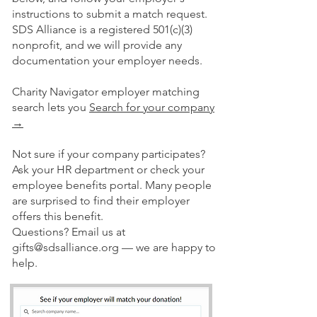
instructions to submit a match request.
SDS Alliance is a registered 501(c)(3)
nonprofit, and we will provide any
documentation your employer needs.
Charity Navigator employer matching
search lets you
Search for your company
→
Not sure if your company participates?
Ask your HR department or check your
employee benefits portal. Many people
are surprised to find their employer
offers this benefit.
Questions? Email us at
gifts@sdsalliance.org
— we are happy to
help.