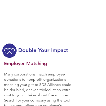
Double Your Impact
Employer Matching
Many corporations match employee
donations to nonprofit organizations —
meaning your gift to SDS Alliance could
be doubled, or even tripled, at no extra
cost to you. It takes about five minutes.
Search for your company using the tool
below, and follow your employer's