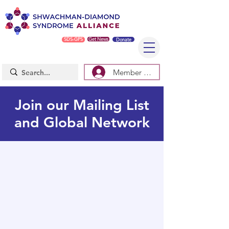
SDS-GPS
Get News
Donate
Member Log In/Sign Up
Join our Mailing List
and Global Network