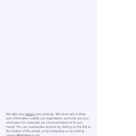
We take your
privacy
very seriously. We never sell or share
your information outside our organization, and only use your
information to customize our communications to fit your
needs. You can unsubscribe anytime by clicking on the link at
the bottom of the emails, or by contacting us via email at
connect@sdsalliance.org
.