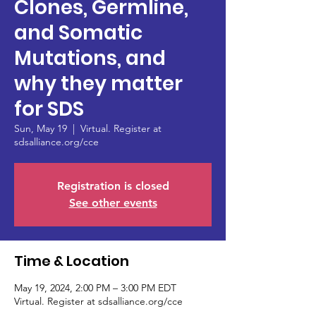
Clones, Germline,
and Somatic
Mutations, and
why they matter
for SDS
Sun, May 19
  |  
Virtual. Register at
sdsalliance.org/cce
Registration is closed
See other events
Time & Location
May 19, 2024, 2:00 PM – 3:00 PM EDT
Virtual. Register at sdsalliance.org/cce