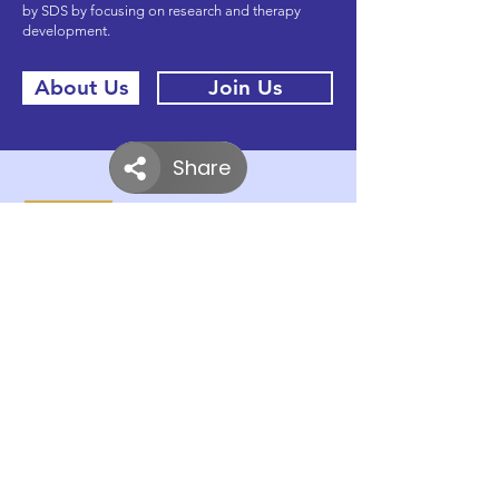
by SDS by focusing on research and therapy
development.
About Us
Join Us
Donate
Partners