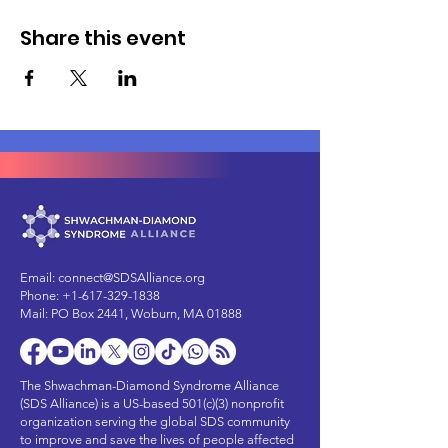
Share this event
Email:
connect@SDSAlliance.org
Phone:
+1-617-329-1838
Mail: PO Box 2441, Woburn, MA 01888
The Shwachman-Diamond Syndrome Alliance
(SDS Alliance) is a US-based 501(c)(3) nonprofit
organization serving the global SDS community
to improve and save the lives of people affected