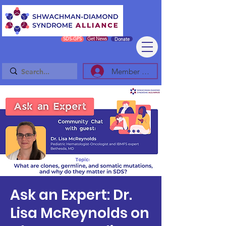
SDS-GPS
Get News
Donate
Member Log In/Sign Up
Ask an Expert: Dr.
Lisa McReynolds on