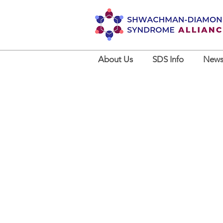
About Us
SDS Info
News