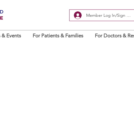
Member Log In/Sign Up
 & Events
For Patients & Families
For Doctors & Re