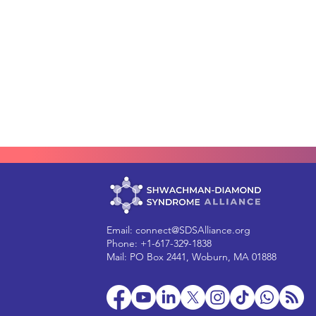
Email:
connect@SDSAlliance.org
Phone: +1-617-329-1838
Mail: PO Box 2441, Woburn, MA 01888