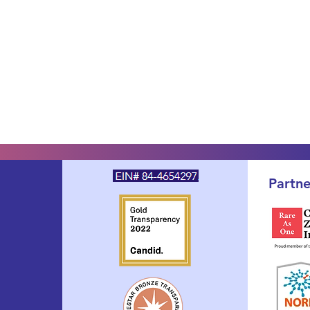
Partne