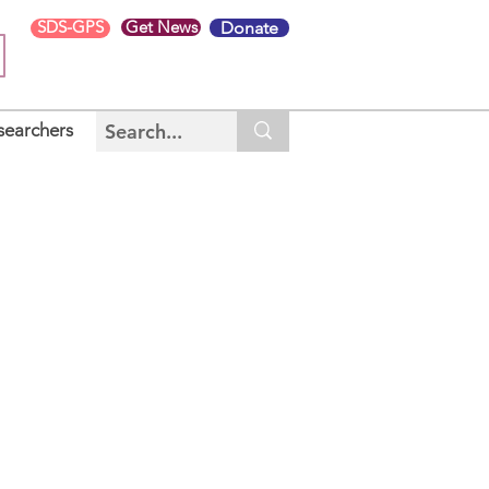
SDS-GPS
Get News
Donate
searchers