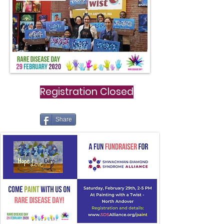
Registration Closed
Share