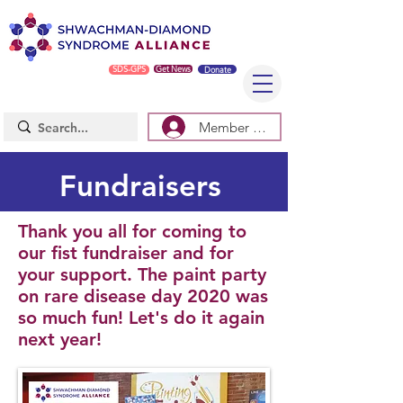
SDS-GPS
Get News
Donate
Member Log In/Sign Up
Fundraisers
Thank you all for coming to
our fist fundraiser and for
your support. The paint party
on rare disease day 2020 was
so much fun! Let's do it again
next year!