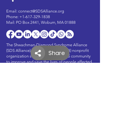
Email:
connect@SDSAlliance.org
Phone:
+1-617-329-1838
Mail: PO Box 2441, Woburn, MA 01888
The Shwachman-Diamond Syndrome Alliance
(SDS Alliance) is a US-based 501(c)(3) nonprofit
organization serving the global SDS community
to improve and save the lives of people affected
by SDS by focusing on research and therapy
development.
About Us
Join Us