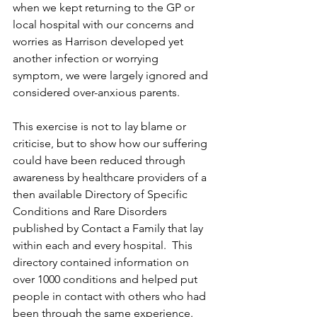
when we kept returning to the GP or 
local hospital with our concerns and 
worries as Harrison developed yet 
another infection or worrying 
symptom, we were largely ignored and 
considered over-anxious parents.
This exercise is not to lay blame or 
criticise, but to show how our suffering 
could have been reduced through 
awareness by healthcare providers of a 
then available Directory of Specific 
Conditions and Rare Disorders 
published by Contact a Family that lay 
within each and every hospital.  This 
directory contained information on 
over 1000 conditions and helped put 
people in contact with others who had 
been through the same experience. 