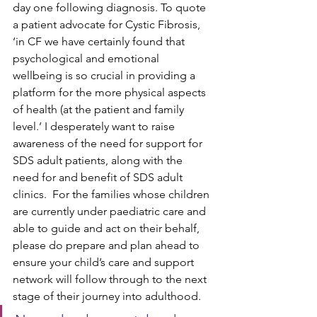
day one following diagnosis. To quote 
a patient advocate for Cystic Fibrosis, 
‘in 
CF we have certainly found that 
psychological and emotional 
wellbeing is so crucial in providing a 
platform for the more physical aspects 
of health (at the patient and family 
level.’
 I desperately want to raise 
awareness of the need for support for 
SDS adult patients, along with the 
need for and benefit of SDS adult 
clinics.  For the families whose children 
are currently under paediatric care and 
able to guide and act on their behalf, 
please do prepare and plan ahead to 
ensure your child’s care and support 
network will follow through to the next 
stage of their journey into adulthood.