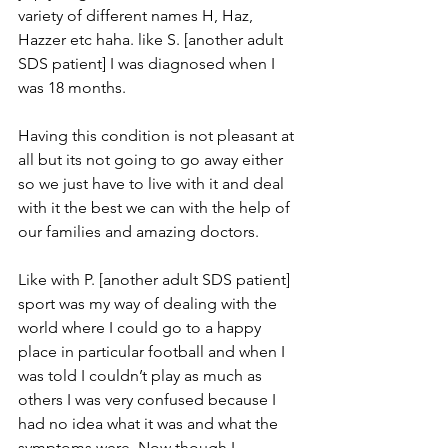
variety of different names H, Haz, 
Hazzer etc haha. like S. [another adult 
SDS patient] I was diagnosed when I 
was 18 months. 
Having this condition is not pleasant at 
all but its not going to go away either 
so we just have to live with it and deal 
with it the best we can with the help of 
our families and amazing doctors. 
Like with P. [another adult SDS patient] 
sport was my way of dealing with the 
world where I could go to a happy 
place in particular football and when I 
was told I couldn’t play as much as 
others I was very confused because I 
had no idea what it was and what the 
symptoms were. Now though I 