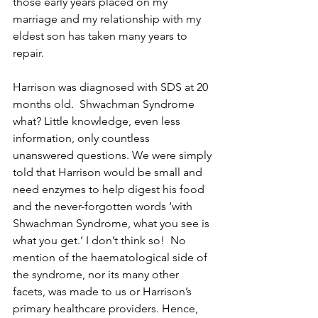
those early years placed on my 
marriage and my relationship with my 
eldest son has taken many years to 
repair.
Harrison was diagnosed with SDS at 20 
months old.  Shwachman Syndrome 
what? Little knowledge, even less 
information, only countless 
unanswered questions. We were simply 
told that Harrison would be small and 
need enzymes to help digest his food 
and the never-forgotten words ‘with 
Shwachman Syndrome, what you see is 
what you get.’ I don’t think so!  No 
mention of the haematological side of 
the syndrome, nor its many other 
facets, was made to us or Harrison’s 
primary healthcare providers. Hence, 