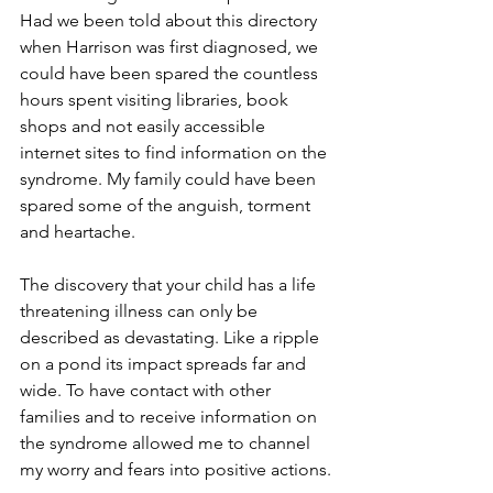
Had we been told about this directory 
when Harrison was first diagnosed, we 
could have been spared the countless 
hours spent visiting libraries, book 
shops and not easily accessible 
internet sites to find information on the 
syndrome. My family could have been 
spared some of the anguish, torment 
and heartache.
The discovery that your child has a life 
threatening illness can only be 
described as devastating. Like a ripple 
on a pond its impact spreads far and 
wide. To have contact with other 
families and to receive information on 
the syndrome allowed me to channel 
my worry and fears into positive actions.