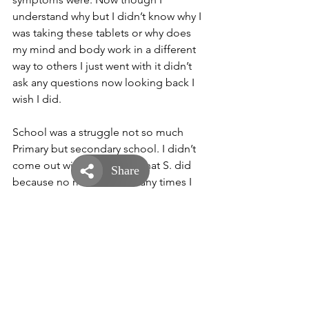
understand why but I didn’t know why I 
was taking these tablets or why does 
my mind and body work in a different 
way to others I just went with it didn’t 
ask any questions now looking back I 
wish I did. 
School was a struggle not so much 
Primary but secondary school. I didn’t 
come out with the GCSE’s that S. did 
because no matter how many times I 
revised the information just wasn’t 
going in and that was a real struggle 
and annoying as well. I also got bullied 
at secondary school because of this. 
Why am I so short and why I needed to 
go to the toilet every 10 minutes or so 
and I really didn’t know so. They made 