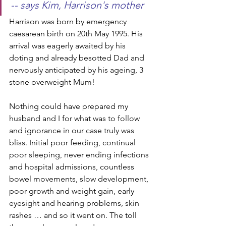
-- says Kim, Harrison's mother
Harrison was born by emergency 
caesarean birth on 20th May 1995. His 
arrival was eagerly awaited by his 
doting and already besotted Dad and 
nervously anticipated by his ageing, 3 
stone overweight Mum! 
Nothing could have prepared my 
husband and I for what was to follow 
and ignorance in our case truly was 
bliss. Initial poor feeding, continual 
poor sleeping, never ending infections 
and hospital admissions, countless 
bowel movements, slow development, 
poor growth and weight gain, early 
eyesight and hearing problems, skin 
rashes … and so it went on. The toll 