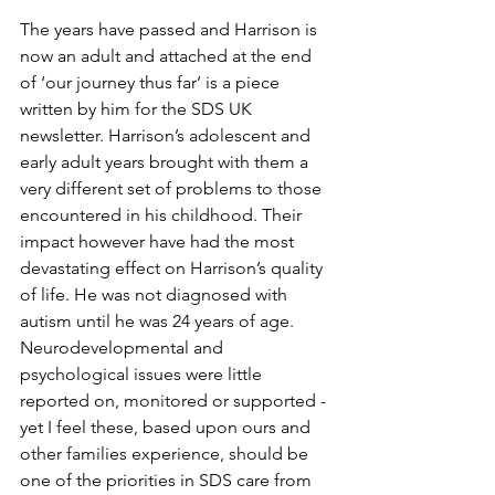
The years have passed and Harrison is 
now an adult and attached at the end 
of ‘our journey thus far’ is a piece 
written by him for the SDS UK 
newsletter. Harrison’s adolescent and 
early adult years brought with them a 
very different set of problems to those 
encountered in his childhood. Their 
impact however have had the most 
devastating effect on Harrison’s quality 
of life. He was not diagnosed with 
autism until he was 24 years of age.  
Neurodevelopmental and 
psychological issues were little 
reported on, monitored or supported - 
yet I feel these, based upon ours and 
other families experience, should be 
one of the priorities in SDS care from 