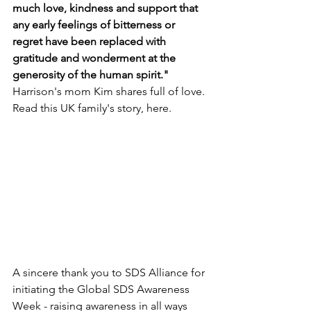
much love, kindness and support that 
any early feelings of bitterness or 
regret have been replaced with 
gratitude and wonderment at the 
generosity of the human spirit." 
Harrison's mom Kim shares full of love. 
Read this UK family's story, here.
A sincere thank you to SDS Alliance for 
initiating the Global SDS Awareness 
Week - raising awareness in all ways 