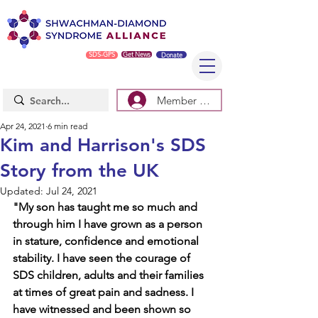
SDS-GPS
Get News
Donate
Member Log In/Sign Up
Apr 24, 2021
6 min read
Kim and Harrison's SDS
Story from the UK
Updated:
Jul 24, 2021
"My son has taught me so much and 
through him I have grown as a person 
in stature, confidence and emotional 
stability. I have seen the courage of 
SDS children, adults and their families 
at times of great pain and sadness. I 
have witnessed and been shown so 