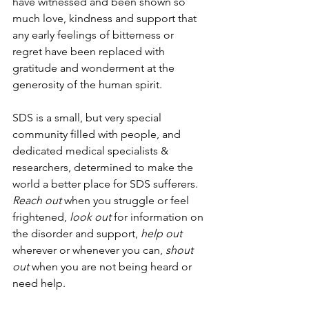
have witnessed and been shown so 
much love, kindness and support that 
any early feelings of bitterness or 
regret have been replaced with 
gratitude and wonderment at the 
generosity of the human spirit.
SDS is a small, but very special 
community filled with people, and 
dedicated medical specialists & 
researchers, determined to make the 
world a better place for SDS sufferers. 
Reach out
 when you struggle or feel 
frightened, 
look out
 for information on 
the disorder and support, 
help out
wherever or whenever you can, 
shout 
out
 when you are not being heard or 
need help. 