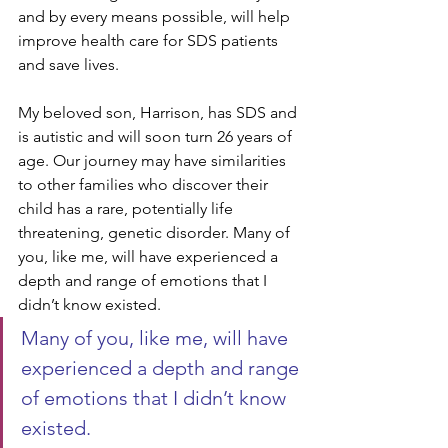
and by every means possible, will help 
improve health care for SDS patients 
and save lives.
My beloved son, Harrison, has SDS and 
is autistic and will soon turn 26 years of 
age. Our journey may have similarities 
to other families who discover their 
child has a rare, potentially life 
threatening, genetic disorder. Many of 
you, like me, will have experienced a 
depth and range of emotions that I 
didn’t know existed. 
Many of you, like me, will have 
experienced a depth and range 
of emotions that I didn’t know 
existed.