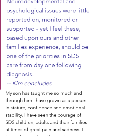
Neurodevelopmental and 
psychological issues were little 
reported on, monitored or 
supported - yet I feel these, 
based upon ours and other 
families experience, should be 
one of the priorities in SDS 
care from day one following 
diagnosis. 
-- Kim concludes
My son has taught me so much and 
through him I have grown as a person 
in stature, confidence and emotional 
stability. I have seen the courage of 
SDS children, adults and their families 
at times of great pain and sadness. I 