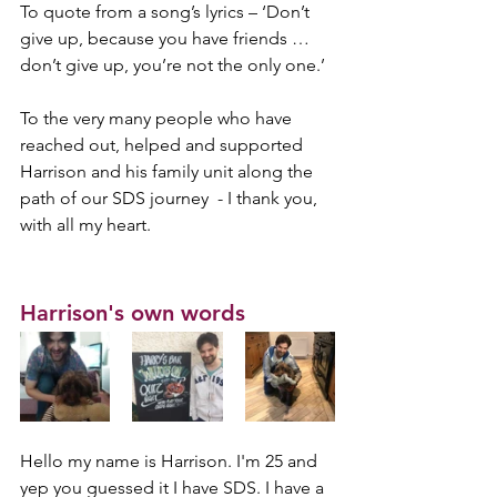
To quote from a song’s lyrics – ‘Don’t 
give up, because you have friends … 
don’t give up, you’re not the only one.’ 
To the very many people who have 
reached out, helped and supported 
Harrison and his family unit along the 
path of our SDS journey  - I thank you, 
with all my heart.
Harrison's own words
Hello my name is Harrison. I'm 25 and 
yep you guessed it I have SDS. I have a 