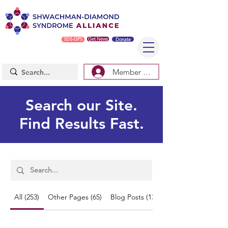
SDS-GPS
Get News
Donate
Member Log In/Sign Up
Search our Site.
Find Results Fast.
All (253)
Other Pages (65)
Blog Posts (138)