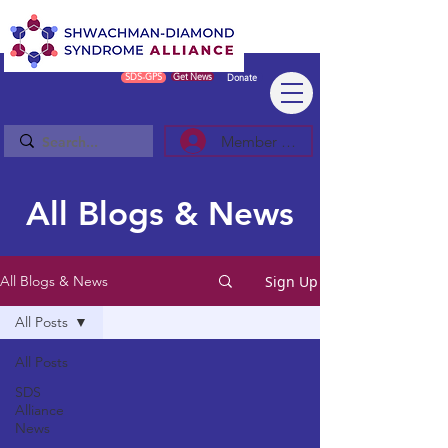
SDS-GPS
Get News
Donate
Member Log In/Sign Up
All Blogs & News
Sign Up
All Blogs & News
All Posts
All Posts
SDS
Alliance
News