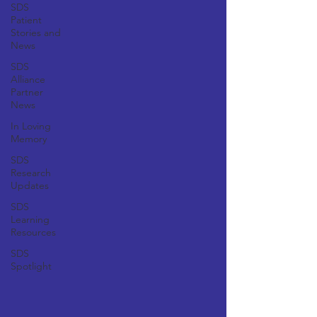
SDS
Patient
Stories and
News
SDS
Alliance
Partner
News
In Loving
Memory
SDS
Research
Updates
SDS
Learning
Resources
SDS
Spotlight