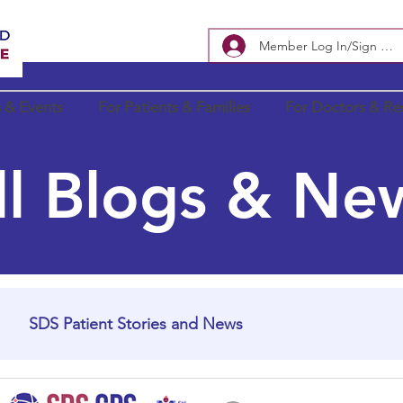
Member Log In/Sign Up
 & Events
For Patients & Families
For Doctors & Re
ll Blogs & Ne
SDS Patient Stories and News
In Loving Memory
SDS Research Updates