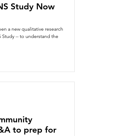
ENS Study Now
en a new qualitative research
S Study -- to understand the
ommunity
A to prep for