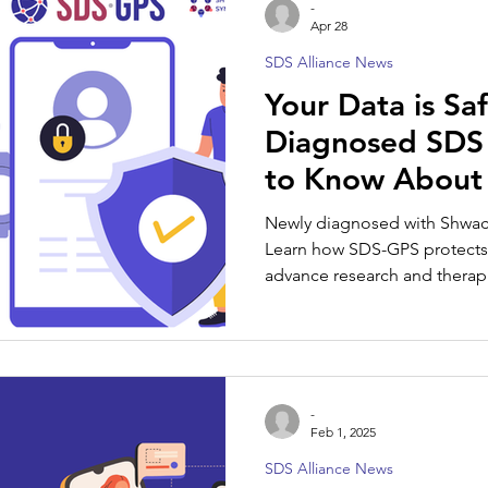
-
Apr 28
SDS Alliance News
SDS Spotlight
Your Data is Sa
Diagnosed SDS 
to Know About
Newly diagnosed with Shw
Learn how SDS-GPS protects 
advance research and therap
-
Feb 1, 2025
SDS Alliance News