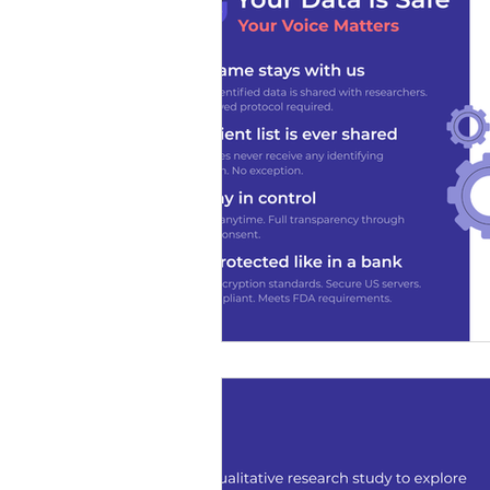
SDS Learning Resources