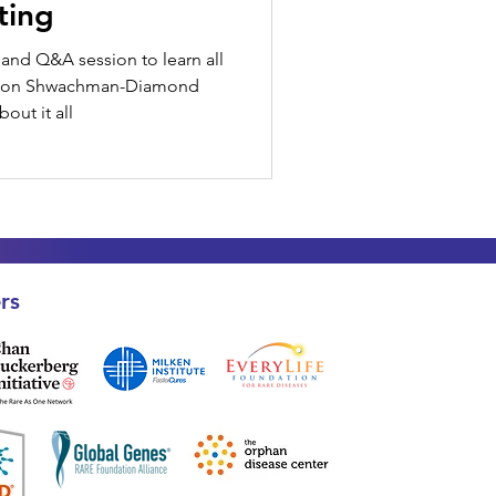
ting
and Q&A session to learn all
g on Shwachman-Diamond
out it all
rs