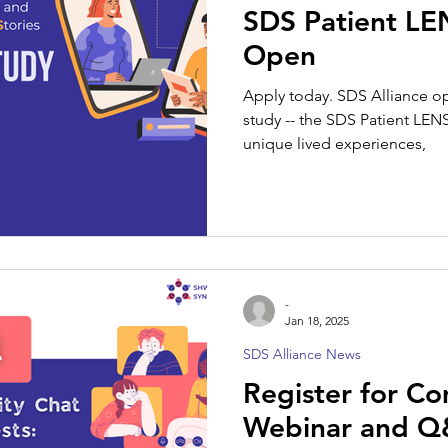
SDS Patient L
Open
Apply today. SDS Alliance op
study -- the SDS Patient LEN
unique lived experiences,
-
Jan 18, 2025
SDS Alliance News
Register for C
Webinar and Q&