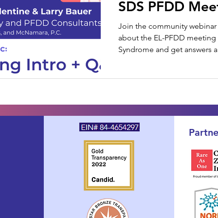
SDS PFDD Mee
Join the community webinar 
about the EL-PFDD meetin
Syndrome and get answers ab
Partne