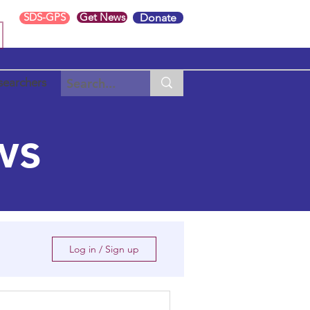
SDS-GPS
Get News
Donate
searchers
ws
Log in / Sign up