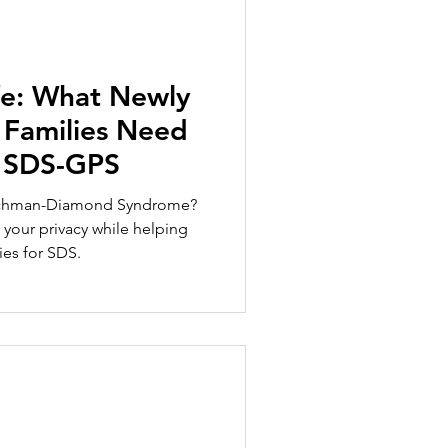
fe: What Newly
Families Need
 SDS-GPS
achman-Diamond Syndrome?
your privacy while helping
ies for SDS.