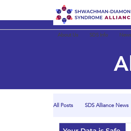
About Us
SDS Info
News
A
All Posts
SDS Alliance News
SDS Alliance Partner News