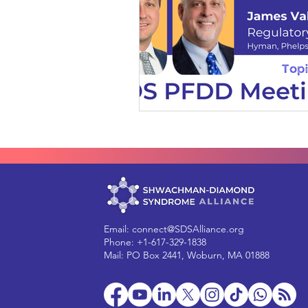
Email:
connect@SDSAlliance.org
Phone: +1-617-329-1838
Mail: PO Box 2441, Woburn, MA 01888