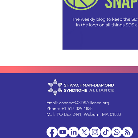
Email:
connect@SDSAlliance.org
Phone: +1-617-329-1838
Mail: PO Box 2441, Woburn, MA 01888