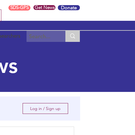
SDS-GPS
Get News
Donate
searchers
ws
Log in / Sign up