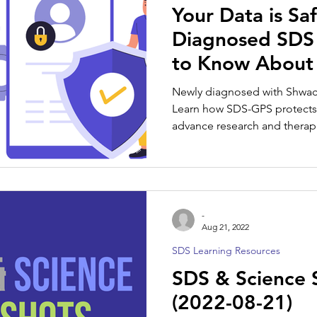
Your Data is Sa
Diagnosed SDS 
to Know About
Newly diagnosed with Shw
Learn how SDS-GPS protects 
advance research and therap
-
Aug 21, 2022
SDS Learning Resources
SDS & Science 
(2022-08-21)