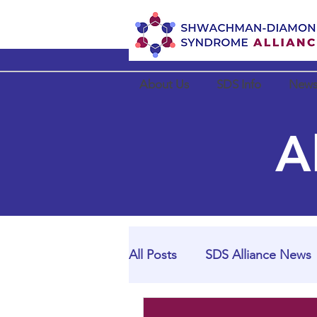
About Us
SDS Info
News
A
All Posts
SDS Alliance News
SDS Alliance Partner News