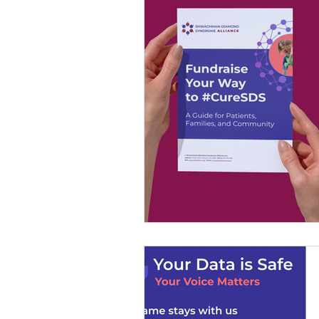
SDS Learning Resources