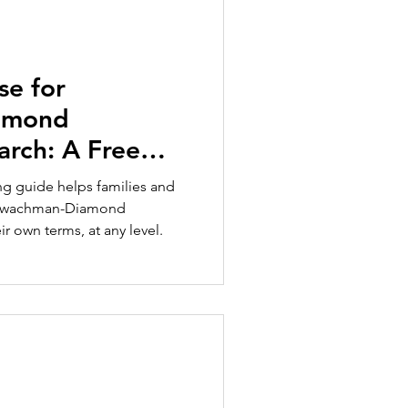
se for
amond
rch: A Free
ies and
ing guide helps families and
 Shwachman-Diamond
 own terms, at any level.