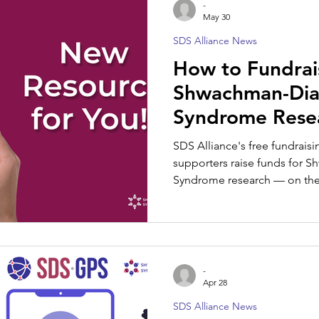
-
May 30
SDS Alliance News
SDS Spotlight
How to Fundrai
Shwachman-Di
Syndrome Resea
Guide for Famil
SDS Alliance's free fundrais
Supporters
supporters raise funds for
Syndrome research — on their
-
Apr 28
SDS Alliance News