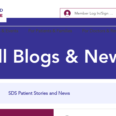
Member Log In/Sign Up
 & Events
For Patients & Families
For Doctors & Re
ll Blogs & Ne
SDS Patient Stories and News
In Loving Memory
SDS Research Updates