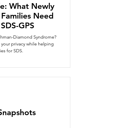
fe: What Newly
Families Need
 SDS-GPS
achman-Diamond Syndrome?
your privacy while helping
ies for SDS.
Snapshots