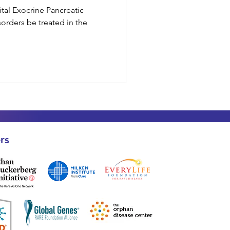
ital Exocrine Pancreatic
sorders be treated in the
rs