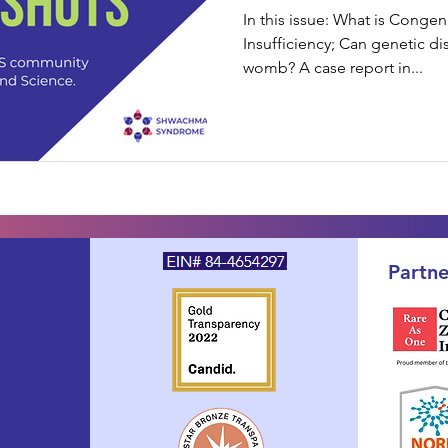
In this issue: What is Congen
Insufficiency; Can genetic di
womb? A case report in...
Partne