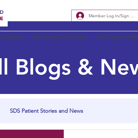
Member Log In/Sign Up
 & Events
For Patients & Families
For Doctors & Re
ll Blogs & Ne
SDS Patient Stories and News
In Loving Memory
SDS Research Updates