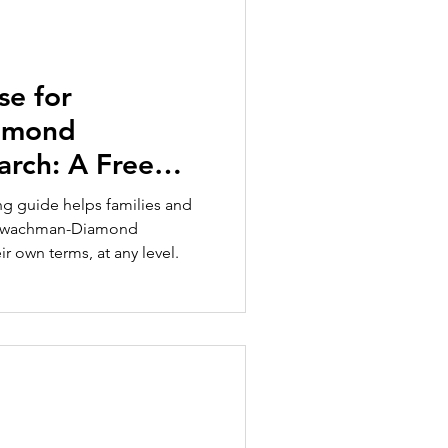
se for
amond
rch: A Free
ies and
ing guide helps families and
 Shwachman-Diamond
 own terms, at any level.