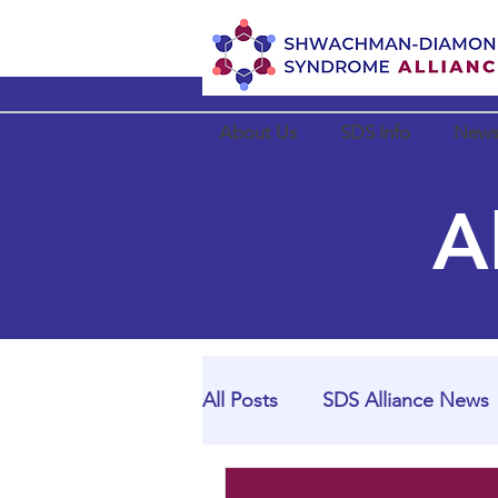
About Us
SDS Info
News
A
All Posts
SDS Alliance News
SDS Alliance Partner News