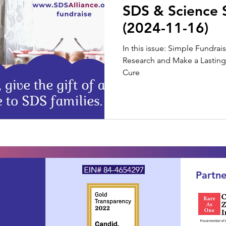
SDS & Science 
(2024-11-16)
In this issue: Simple Fundra
Research and Make a Lasting 
Cure
Partne