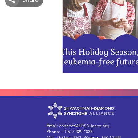
Email:
connect@SDSAlliance.org
Phone: +1-617-329-1838
Mail: PO Box 2441, Woburn, MA 01888