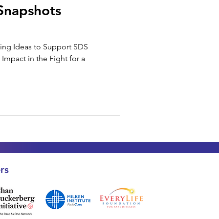
Snapshots
ising Ideas to Support SDS
Impact in the Fight for a
rs