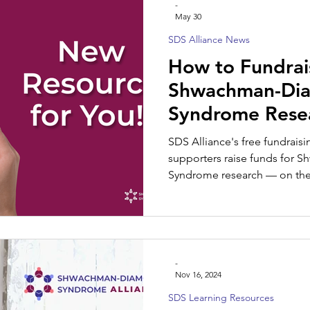
-
May 30
SDS Alliance News
SDS Spotlight
How to Fundrai
Shwachman-Di
Syndrome Resea
Guide for Famil
SDS Alliance's free fundrais
Supporters
supporters raise funds for
Syndrome research — on their
-
Nov 16, 2024
SDS Learning Resources