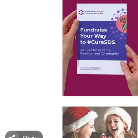
SDS Learning Resources