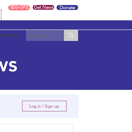
SDS-GPS
Get News
Donate
searchers
ws
Log in / Sign up