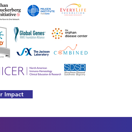
r Impact