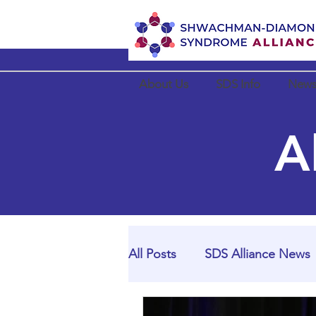
About Us
SDS Info
News
A
All Posts
SDS Alliance News
SDS Alliance Partner News