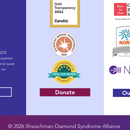
(SDS
nization
and save
g on
Donate
Ou
© 2026 Shwachman-Diamond Syndrome Alliance