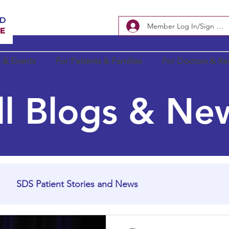
Member Log In/Sign Up
 & Events
For Patients & Families
For Doctors & Re
ll Blogs & Ne
SDS Patient Stories and News
In Loving Memory
SDS Research Updates