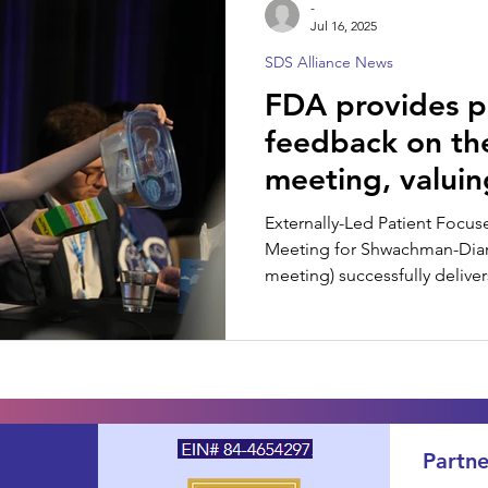
-
Jul 16, 2025
SDS Alliance News
SDS Spotlight
FDA provides p
feedback on t
meeting, valuin
Voice
Externally-Led Patient Foc
Meeting for Shwachman-Di
meeting) successfully deliver
drug developers, and other 
Partne