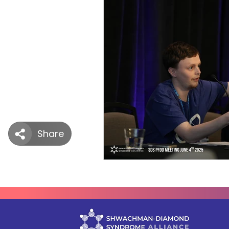
SDS Learning Resources