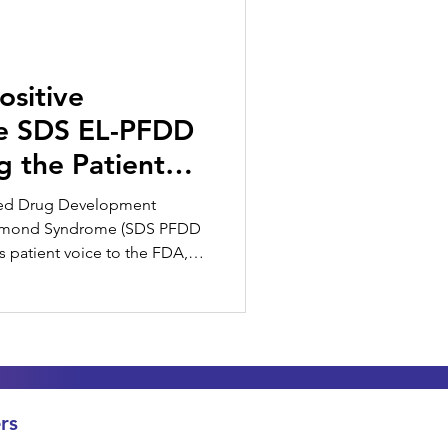
ositive
he SDS EL-PFDD
g the Patient
used Drug Development
amond Syndrome (SDS PFDD
s patient voice to the FDA,
stakeholder.
rs