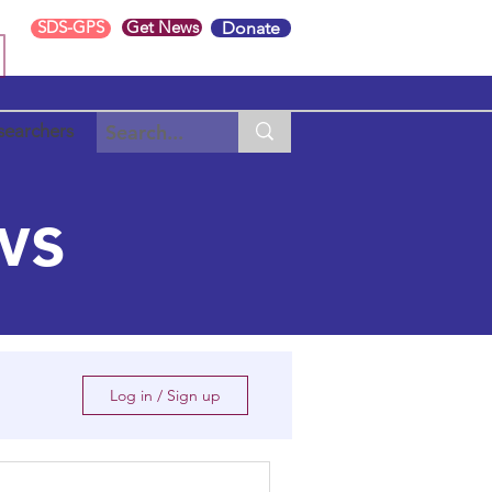
SDS-GPS
Get News
Donate
searchers
ws
Log in / Sign up