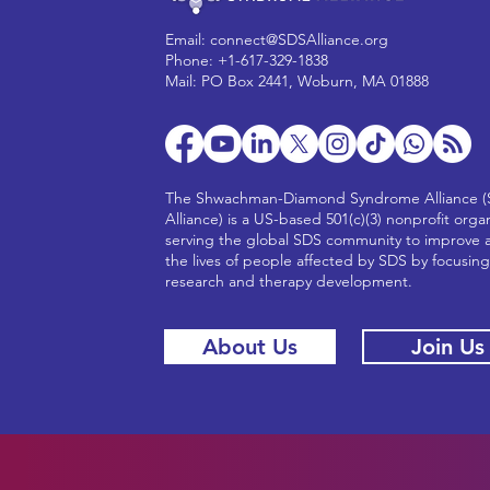
Email:
connect@SDSAlliance.org
Phone: +1-617-329-1838
Mail: PO Box 2441, Woburn, MA 01888
The Shwachman-Diamond Syndrome Alliance 
Alliance) is a US-based 501(c)(3) nonprofit orga
serving the global SDS community to improve 
the lives of people affected by SDS by focusin
research and therapy development.
About Us
Join Us