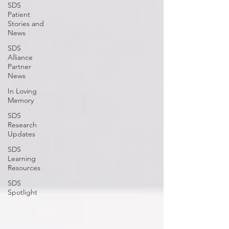
SDS
Patient
Stories and
News
SDS
Alliance
Partner
News
In Loving
Memory
SDS
Research
Updates
SDS
Learning
Resources
SDS
Spotlight