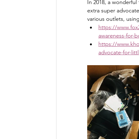
In 2018, a wonderful
extra super advocate
various outlets, usin
https://www.fo
awareness-for-bo
https://www.kh
advocate-for-lit