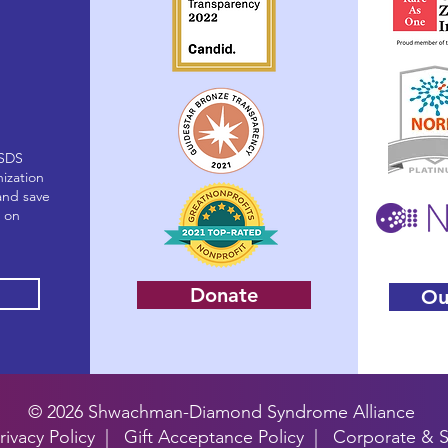
(SDS
nization
and save
g on
Donate
Ou
© 2026 Shwachman-Diamond Syndrome Alliance
rivacy Policy
|
Gift Acceptance Policy
| Corporate & S