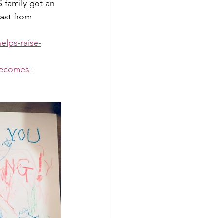
 family got an 
ast from 
lps-raise-
becomes-