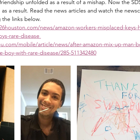
 friendship unfolded as a result of a mishap. Now the SDS
 as a result. Read the news articles and watch the newsc
g the links below.
x26houston.com/news/amazon-workers-misplaced-keys-he
ys-rare-disease 
ou.com/mobile/article/news/after-amazon-mix-up-man-
tle-boy-with-rare-disease/285-511342480