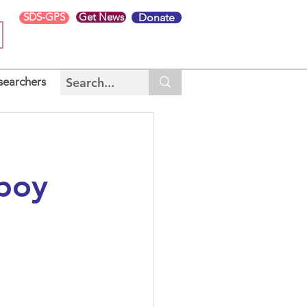
SDS-GPS
Get News
Donate
searchers
 boy