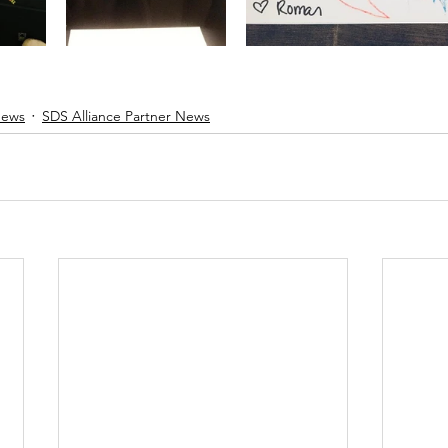
News
SDS Alliance Partner News