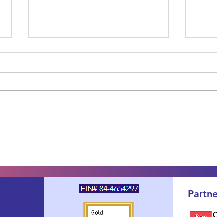
One Year Later: The SDS
How 
PFDD Voice of the Patient
Shw
Report Is Published — and
Synd
Your Voice Is Already at
Guid
Work
Supp
Partne