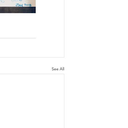
See All