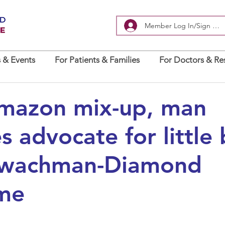
Member Log In/Sign Up
 & Events
For Patients & Families
For Doctors & Re
Amazon mix-up, man
 advocate for little
hwachman-Diamond
me