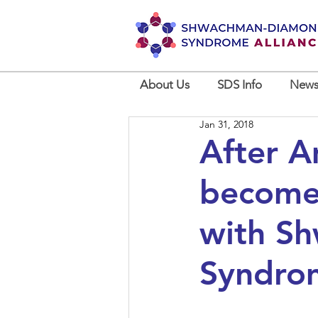
About Us
SDS Info
News
Jan 31, 2018
After 
becomes
with S
Syndro