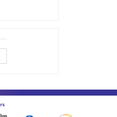
to Fundraise for
achman-Diamond
rome Research: A Free
e for Families and
orters
rs