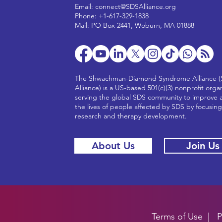
Email:
connect@SDSAlliance.org
Phone: +1-617-329-1838
Mail: PO Box 2441, Woburn, MA 01888
The Shwachman-Diamond Syndrome Alliance 
Alliance) is a US-based 501(c)(3) nonprofit orga
serving the global SDS community to improve 
the lives of people affected by SDS by focusin
research and therapy development.
About Us
Join Us
Terms of Use
|
P