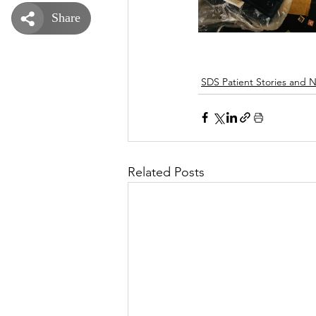
SDS Patient Stories and 
Related Posts