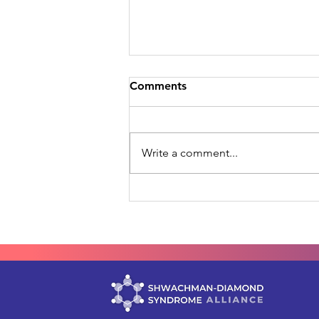
Comments
Write a comment...
Your Data, Reaching Further
SDS-GPS Joins RDCA-DAP
by C-Path