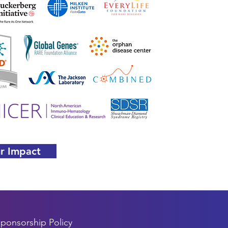
r Impact
ponsorship Policy