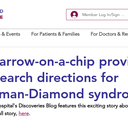
Member Log In/Sign Up
 & Events
For Patients & Families
For Doctors & Re
rrow-on-a-chip prov
earch directions for
man-Diamond syndr
pital's Discoveries Blog features this exciting story ab
l story, 
here
.