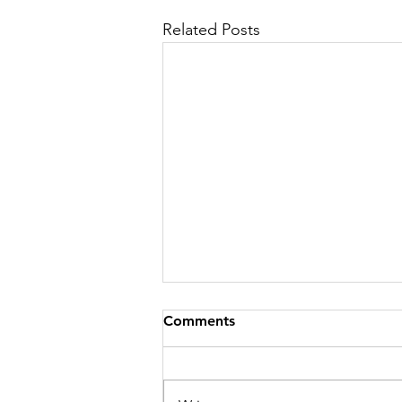
Related Posts
Comments