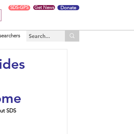
SDS-GPS
Get News
Donate
searchers
ides
ome
out SDS 