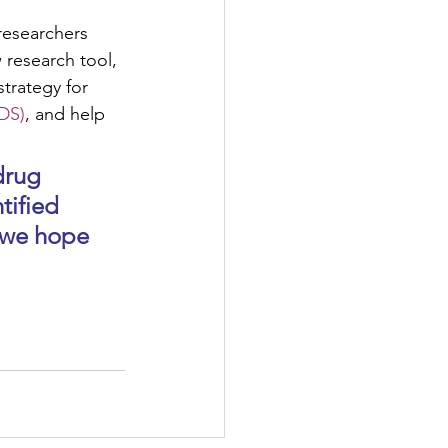
 researchers 
research tool, 
trategy for 
DS)
, and help  
tified 
 we hope 