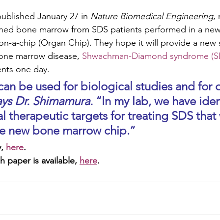
published January 27 in 
Nature Biomedical Engineering
,
ed bone marrow from SDS patients performed in a new 
n-a-chip (Organ Chip). They hope it will provide a new s
one marrow disease, 
Shwachman-Diamond syndrome (S
nts one day. 
ays Dr. Shimamura. 
“In my lab, we have iden
l therapeutic targets for treating SDS that
the new bone marrow chip.” 
, 
here
.
h paper is available, 
here
.