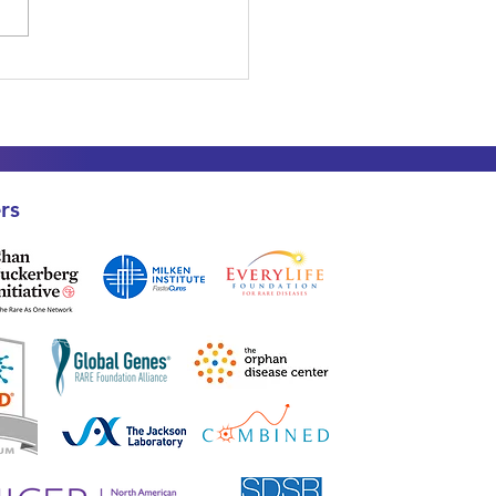
 Data is Safe: What
y Diagnosed SDS
lies Need to Know
t SDS-GPS
rs