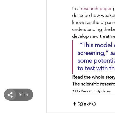
In a 
research paper
 
describe how weaken
known as the organ-o
understanding the b
develop new treatme
 “This model can be used for biological studies and for drug 
screening,” 
s
some potentia
to test with 
Read the whole story
The scientific researc
SDS Research Updates