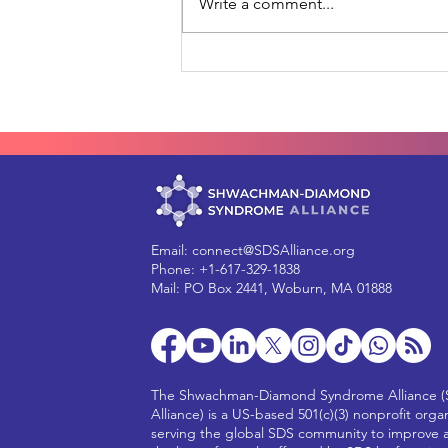
Write a comment...
How YOU can help move
gene therapy forward for
SDS
Email:
connect@SDSAlliance.org
Phone: +1-617-329-1838
Mail: PO Box 2441, Woburn, MA 01888
The Shwachman-Diamond Syndrome Alliance 
Alliance) is a US-based 501(c)(3) nonprofit orga
serving the global SDS community to improve 