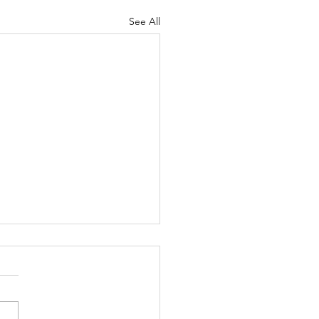
See All