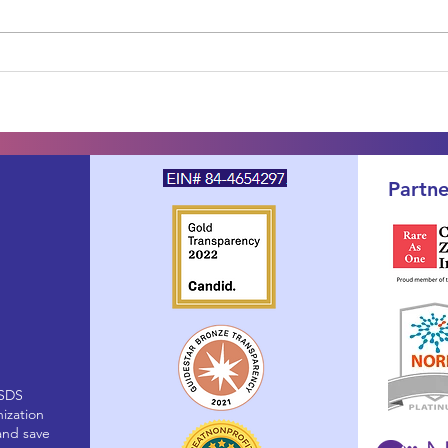
One Year Later: The SDS
Your
PFDD Voice of the Patient
Newl
Report Is Published — and
Fami
Your Voice Is Already at
Abou
Work
Partne
(SDS
nization
and save