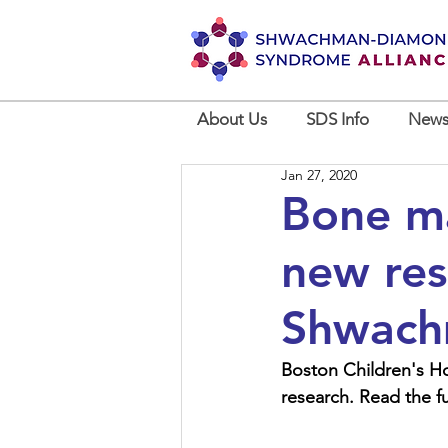
About Us
SDS Info
News
Jan 27, 2020
Bone ma
new res
Shwach
Boston Children's Hos
research. Read the ful