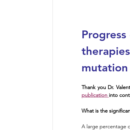
Progress
therapie
mutation 
publication 
into cont
What is the signific
A large percentage o