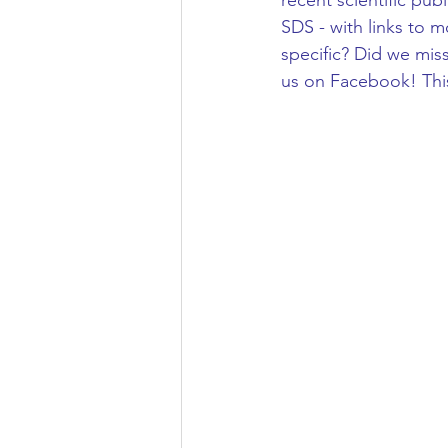
recent scientific pub
SDS - with links to m
specific? Did we mis
us on Facebook! This 