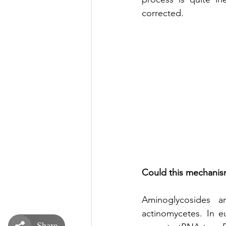
corrected. 
Could this mechanism
Aminoglycosides ar
actinomycetes. In e