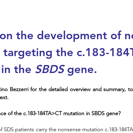
 on the development of n
s targeting the c.183-18
in the 
SBDS
 gene. 
ext.
ance of the c.183-184TA>CT mutation in SBDS gene?
f SDS patients carry the nonsense mutation c.183-184TA