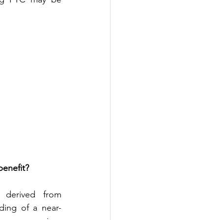
benefit?
 derived from 
ding of a near-