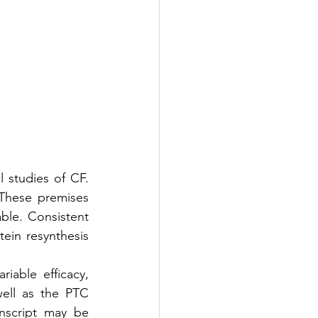
l studies of CF. 
These premises 
ble. Consistent 
ein resynthesis 
iable efficacy, 
ll as the PTC 
nscript may be 