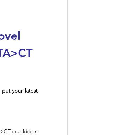
ovel 
4TA>CT 
Thank you Dr. Valentino Bezzerri for the detailed overview and summary, to put your latest 
>CT in addition 