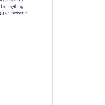
l relevant to 
d in anything 
rg
 or message 