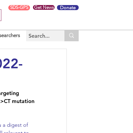
SDS-GPS
Get News
Donate
searchers
022-
argeting 
A>CT mutation 
a digest of 