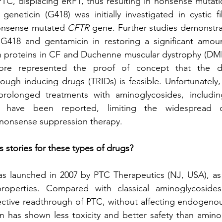
C, displacing eRF1, thus resulting in nonsense mutati
eneticin (G418) was initially investigated in cystic fib
onsense mutated 
CFTR
 gene. Further studies demonstrat
G418 and gentamicin in restoring a significant amount
 proteins in CF and Duchenne muscular dystrophy (DMD),
fore represented the proof of concept that the d
hrough inducing drugs (TRIDs) is feasible. Unfortunately,
prolonged treatments with aminoglycosides, includin
ies have been reported, limiting the widespread cl
 nonsense suppression therapy.
 stories for these types of drugs?
as launched in 2007 by PTC Therapeutics (NJ, USA), as 
properties. Compared with classical aminoglycosides
ctive readthrough of PTC, without affecting endogenou
n has shown less toxicity and better safety than amino