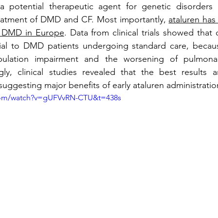
a potential therapeutic agent for genetic disorders 
eatment of DMD and CF. Most importantly, 
ataluren has
f DMD in Europe
. Data from clinical trials showed that 
cial to DMD patients undergoing standard care, because
ulation impairment and the worsening of pulmonar
ngly, clinical studies revealed that the best results 
suggesting major benefits of early ataluren administratio
com/watch?v=gUFVvRN-CTU&t=438s