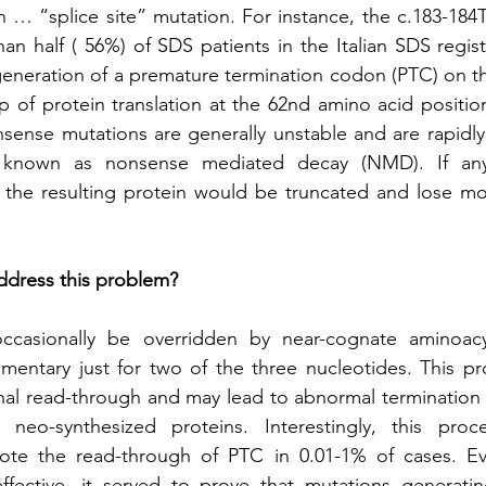
… “splice site” mutation. For instance, the c.183-184
an half ( 56%) of SDS patients in the Italian SDS registr
 generation of a premature termination codon (PTC) on
p of protein translation at the 62nd amino acid positi
sense mutations are generally unstable and are rapidl
m known as nonsense mediated decay (NMD). If a
he resulting protein would be truncated and lose most (
address this problem?
casionally be overridden by near-cognate aminoacy
mentary just for two of the three nucleotides. This pr
onal read-through and may lead to abnormal termination of
 neo-synthesized proteins. Interestingly, this proc
te the read-through of PTC in 0.01-1% of cases. Ev
effective, it served to prove that mutations generat