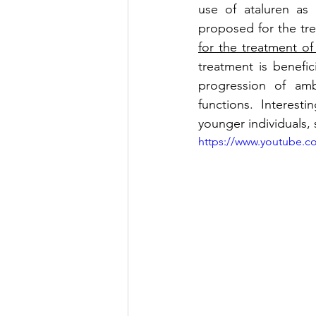
use of ataluren as 
proposed for the tr
for the treatment o
treatment is benefi
progression of amb
functions. Interesti
younger individuals, 
https://www.youtube.