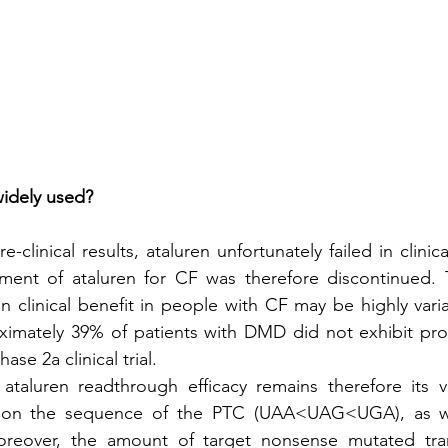
widely used?
-clinical results, ataluren unfortunately failed in clinica
pment of ataluren for CF was therefore discontinued. 
en clinical benefit in people with CF may be highly varia
oximately 39% of patients with DMD did not exhibit prot
ase 2a clinical trial.
 ataluren readthrough efficacy remains therefore its var
on the sequence of the PTC (UAA<UAG<UGA), as we
Moreover, the amount of target nonsense mutated tra