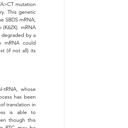
TA>CT mutation 
y. This genetic 
 the SBDS mRNA, 
on (K62X). mRNA 
y degraded by a 
ny mRNA could 
if not all) its 
l-tRNA, whose 
ocess has been 
 translation in 
ess is able to 
en though this 
ing PTC may be 