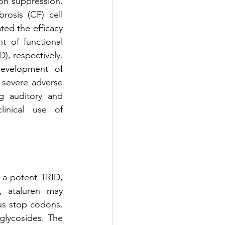
on suppression. 
rosis (CF) cell 
ed the efficacy 
 of functional 
 respectively. 
evelopment of 
 severe adverse 
g auditory and 
inical use of 
a potent TRID, 
, ataluren may 
s stop codons. 
glycosides. The 