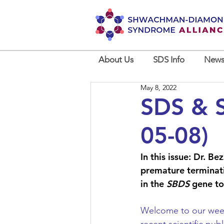
About Us
SDS Info
News
May 8, 2022
SDS & S
05-08)
In this issue: Dr. B
premature terminati
in the 
SBDS
 gene to
Welcome to our weekl