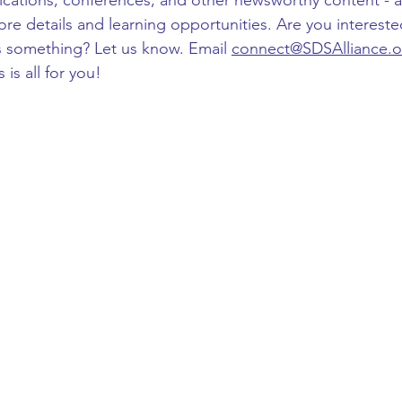
lications, conferences, and other newsworthy content - al
ore details and learning opportunities. Are you intereste
s something? Let us know. Email 
connect@SDSAlliance.o
is all for you!