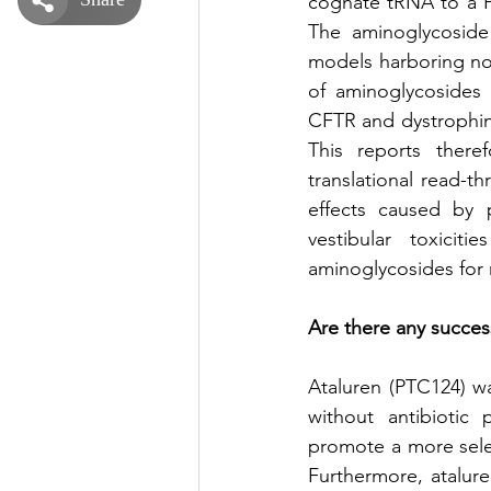
cognate tRNA to a PT
The aminoglycoside g
models harboring n
of aminoglycosides 
CFTR and dystrophin
This reports there
translational read-t
effects caused by 
vestibular toxicit
aminoglycosides for
Are there any success
Ataluren (PTC124) w
without antibiotic 
promote a more sele
Furthermore, atalure