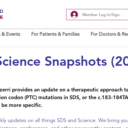
Member Log In/Sign Up
 & Events
For Patients & Families
For Doctors & Re
cience Snapshots (2
ezzerri provides an update on a therapeutic approach t
on codon (PTC) mutations in SDS, or 
the c.183-184T
 be more specific
. 
y updates on all things SDS and Science. We bring you 