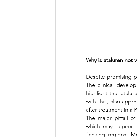
Why is ataluren not 
Despite promising pre
The clinical develo
highlight that atalur
with this, also appr
after treatment in a Ph
The major pitfall of
which may depend 
flanking regions. 