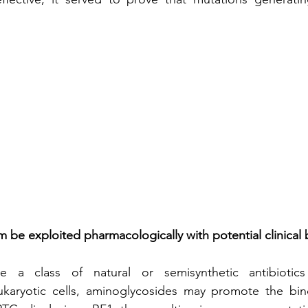
 be exploited pharmacologically with potential clinical 
e a class of natural or semisynthetic antibiotics
ukaryotic cells, aminoglycosides may promote the bin