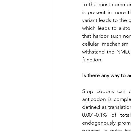
to the most common 
is present in more th
variant leads to the
which leads to a sto
that harbor such non
cellular mechanis
withstand the NMD, t
function. 
Is there any way to 
Stop codons can oc
anticodon is comple
defined as translati
0.001-0.1% of total
endogenously promo
process is quite in