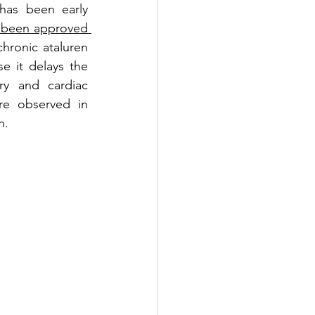
has been early 
 been approved 
chronic ataluren 
 it delays the 
y and cardiac 
are observed in 
n.