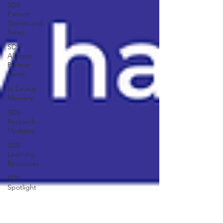
SDS
Patient
Stories and
News
SDS
Alliance
Partner
News
In Loving
Memory
SDS
Research
Updates
SDS
Learning
Resources
SDS
Spotlight