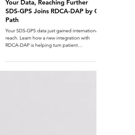
Jul 23
Your Data, Reaching Further
SDS-GPS Joins RDCA-DAP by C-
Path
Your SDS-GPS data just gained international
reach. Learn how a new integration with
RDCA-DAP is helping turn patient
experience into real progress toward SDS
treatments, and what it means for your
privacy.