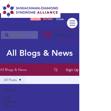
SDS-GPS
Get News
Donate
Member Log In/Sign Up
All Blogs & News
Sign Up
All Blogs & News
All Posts
All Posts
SDS
Alliance
News