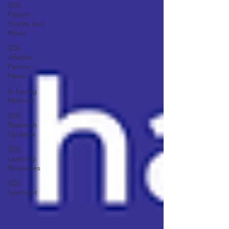
SDS
Patient
Stories and
News
SDS
Alliance
Partner
News
In Loving
Memory
SDS
Research
Updates
SDS
Learning
Resources
SDS
Spotlight