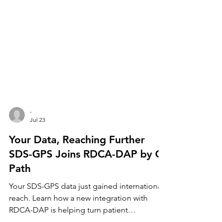
-
Jul 23
Your Data, Reaching Further
SDS-GPS Joins RDCA-DAP by C-
Path
Your SDS-GPS data just gained international
reach. Learn how a new integration with