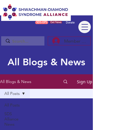
SDS-GPS
Get News
Donate
Member Log In/Sign Up
All Blogs & News
Sign Up
All Blogs & News
All Posts
All Posts
SDS
Alliance
News