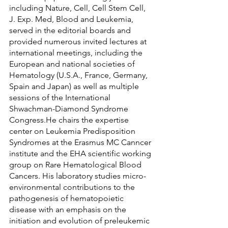
including Nature, Cell, Cell Stem Cell, 
J. Exp. Med, Blood and Leukemia, 
served in the editorial boards and 
provided numerous invited lectures at 
international meetings, including the 
European and national societies of 
Hematology (U.S.A., France, Germany, 
Spain and Japan) as well as multiple 
sessions of the International 
Shwachman-Diamond Syndrome 
Congress.He chairs the expertise 
center on Leukemia Predisposition 
Syndromes at the Erasmus MC Canncer 
institute and the EHA scientific working 
group on Rare Hematological Blood 
Cancers. His laboratory studies micro-
environmental contributions to the 
pathogenesis of hematopoietic 
disease with an emphasis on the 
initiation and evolution of preleukemic 