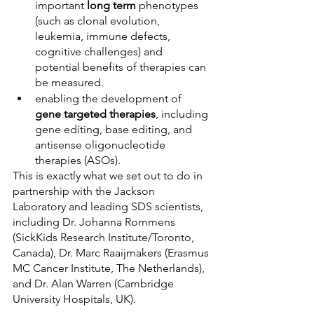
important 
long term
 phenotypes 
(such as clonal evolution, 
leukemia, immune defects, 
cognitive challenges) and 
potential benefits of therapies can 
be measured.
enabling the development of 
gene targeted therapies
, including 
gene editing, base editing, and 
antisense oligonucleotide 
therapies (ASOs).
This is exac
tly what we set out to do in 
partnership with the Jackson 
Laboratory and leading SDS scientists, 
including Dr. Johanna Rommens 
(SickKids Research Institute/Toronto, 
Canada), Dr. Marc Raaijmakers (Erasmus 
MC Cancer Institute, The Netherlands), 
and Dr. Alan Warren (Cambridge 
University Hospitals, UK).