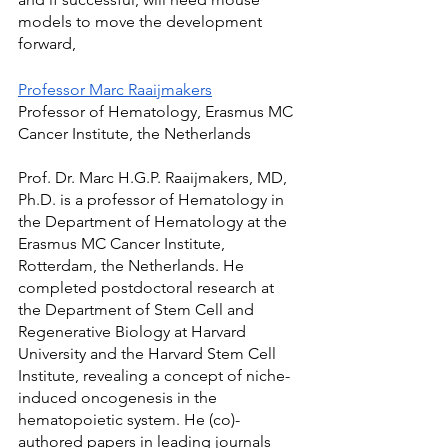
models to move the development 
forward,
Professor Marc Raaijmakers
Professor of Hematology, Erasmus MC 
Cancer Institute, the Netherlands
Prof. Dr. Marc H.G.P. Raaijmakers, MD, 
Ph.D. is a professor of Hematology in 
the Department of Hematology at the 
Erasmus MC Cancer Institute, 
Rotterdam, the Netherlands. He 
completed postdoctoral research at 
the Department of Stem Cell and 
Regenerative Biology at Harvard 
University and the Harvard Stem Cell 
Institute, revealing a concept of niche-
induced oncogenesis in the 
hematopoietic system. He (co)-
authored papers in leading journals 