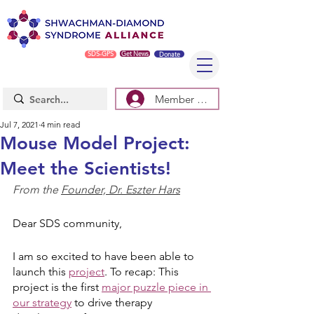
SDS-GPS
Get News
Donate
Member Log In/Sign Up
Jul 7, 2021
4 min read
Mouse Model Project:
Meet the Scientists!
From the 
Founder, Dr. Eszter Hars
Dear SDS community, 
I am so excited to have been able to 
launch this 
project
. To recap: This 
project is the first 
major puzzle piece in 
our strategy
 to drive therapy 