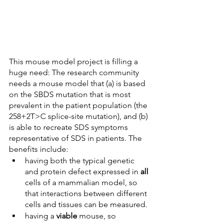
This mouse model project is filling a 
huge need: The research community 
needs a mouse model that (a) is based 
on the SBDS mutation that is most 
prevalent in the patient population (the 
258+2T>C splice-site mutation), and (b) 
is able to recreate SDS symptoms 
representative of SDS in patients. The 
benefits include: 
having both the typical genetic 
and protein defect expressed in 
all 
cells of a mammalian model, so 
that interactions between different 
cells and tissues can be measured. 
having a 
viable 
mouse, so 