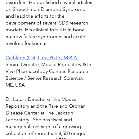
disorders. He published several articles 
on Shwachman-Diamond Syndrome 
and lead the efforts for the 
development of several SDS research 
models. His clinical focus is in bone 
marrow failure syndromes and acute 
myeloid leukemia.
Cathleen (Cat) Lutz, Ph.D., M.B.A.
Senior Director, Mouse Repository & In 
Vivo Pharmacology Genetic Resource 
Science / Senior Research Scientist, 
ME, USA
Dr. Lutz is Director of the Mouse 
Repository and the Rare and Orphan 
Disease Center at The Jackson 
Laboratory.  She has fiscal and 
managerial oversight of a growing 
collection of more than 8,500 unique 