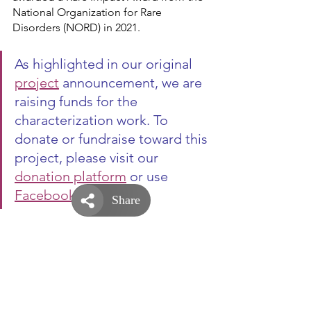
National Organization for Rare 
Disorders (NORD) in 2021.
As highlighted in our original 
project
 announcement, we are 
raising funds for the 
characterization work. To 
donate or fundraise toward this 
project, please visit our 
donation platform
 or use 
Facebook fundraiser
.