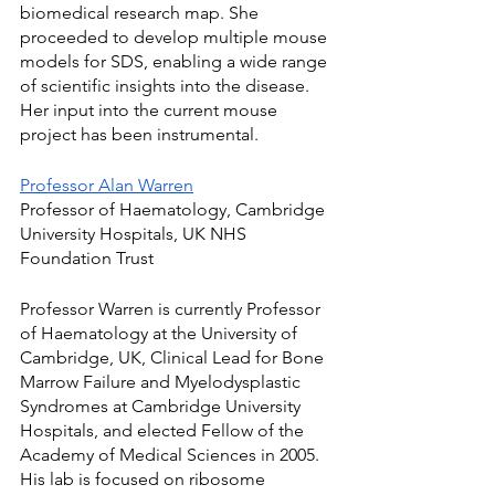
biomedical research map. She 
proceeded to develop multiple mouse 
models for SDS, enabling a wide range 
of scientific insights into the disease. 
Her input into the current mouse 
project has been instrumental.
Professor Alan Warren
Professor of Haematology, Cambridge 
University Hospitals, UK NHS 
Foundation Trust
Professor Warren is currently Professor 
of Haematology at the University of 
Cambridge, UK, Clinical Lead for Bone 
Marrow Failure and Myelodysplastic 
Syndromes at Cambridge University 
Hospitals, and elected Fellow of the 
Academy of Medical Sciences in 2005.
His lab is focused on ribosome 