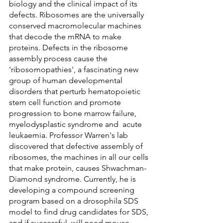
biology and the clinical impact of its 
defects. Ribosomes are the universally 
conserved macromolecular machines 
that decode the mRNA to make 
proteins. Defects in the ribosome 
assembly process cause the 
'ribosomopathies', a fascinating new 
group of human developmental 
disorders that perturb hematopoietic 
stem cell function and promote 
progression to bone marrow failure, 
myelodysplastic syndrome and  acute 
leukaemia. Professor Warren's lab 
discovered that defective assembly of 
ribosomes, the machines in all our cells 
that make protein, causes Shwachman-
Diamond syndrome. Currently, he is 
developing a compound screening 
program based on a drosophila SDS 
model to find drug candidates for SDS, 
and if successful, will need mouse 