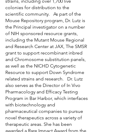
strains, including over 1,700 live 
colonies for distribution to the 
scientific community.   As part of the 
Mouse Repository program, Dr. Lutz is 
the Principal investigator on a number 
of NIH sponsored resource grants, 
including the Mutant Mouse Regional 
and Research Center at JAX, The SMSR 
grant to support recombinant inbred 
and Chromosome substitution panels, 
as well as the NICHD Cytogenetic 
Resource to support Down Syndrome 
related strains and research.   Dr. Lutz 
also serves as the Director of In Vivo 
Pharmacology and Efficacy Testing 
Program in Bar Harbor, which interfaces 
with biotechnology and 
pharmaceutical companies to pursue 
novel therapeutics across a variety of 
therapeutic areas. She has been 
awarded a Rare Impact Award from the 