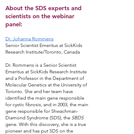
About the SDS experts and 
scientists on the webinar 
panel:
Dr. Johanna Rommens
Senior Scientist Emeritus at SickKids 
Research Institute/Toronto, Canada
Dr. Rommens is a Senior Scientist 
Emeritus at SickKids Research Institute 
and a Professor in the Department of 
Molecular Genetics at the University of 
Toronto. She and her team have 
identified the main gene responsible 
for cystic fibrosis, and in 2003, the main 
gene responsible for Shwachman-
Diamond Syndrome (SDS), the 
SBDS 
gene. With this discovery, she is a true 
pioneer and has put SDS on the 