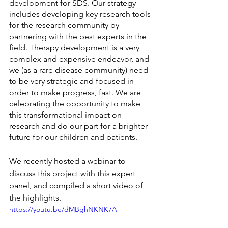
development for SDS. Our strategy 
includes developing key research tools 
for the research community by 
partnering with the best experts in the 
field. Therapy development is a very 
complex and expensive endeavor, and 
we (as a rare disease community) need 
to be very strategic and focused in 
order to make progress, fast. We are 
celebrating the opportunity to make 
this transformational impact on 
research and do our part for a brighter 
future for our children and patients.
We recently hosted a webinar to 
discuss this project with this expert 
panel, and compiled a short video of 
the highlights.
https://youtu.be/dMBghNKNK7A