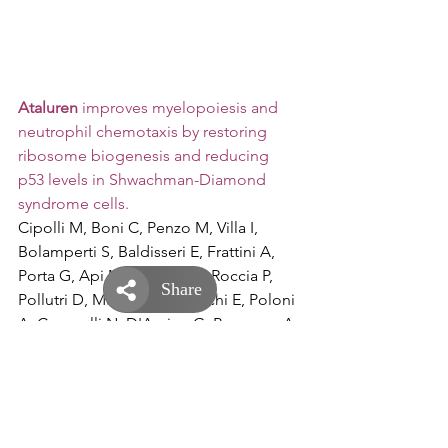
Ataluren
 improves myelopoiesis and 
neutrophil chemotaxis by restoring 
ribosome biogenesis and reducing 
p53 levels in Shwachman-Diamond 
syndrome cells.
Cipolli M, Boni C, Penzo M, Villa I, 
Bolamperti S, Baldisseri E, Frattini A, 
Porta G, Api M, Selicato N, Roccia P, 
Pollutri D, Marinelli Busilacchi E, Poloni 
A, Caporelli N, D'Amico G, Pegoraro A, 
Cesaro S, Oyarbide U, Vella A, Lippi G, 
Corey SJ, Valli R, Polini A, Bezzerri 
V.
Br
J Haematol. 2024 Jan;204(1):292-305. 
doi: 10.1111/bjh.19134. Epub 2023 Oct 
24.