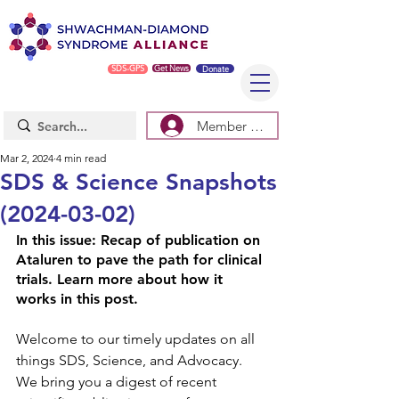
SDS-GPS
Get News
Donate
Member Log In/Sign Up
Mar 2, 2024
4 min read
SDS & Science Snapshots
(2024-03-02)
In this issue: Recap of publication on 
Ataluren to pave the path for clinical 
trials. Learn more about how it 
works in this post.  
Welcome to our timely updates on all 
things SDS, Science, and Advocacy. 
We bring you a digest of recent 