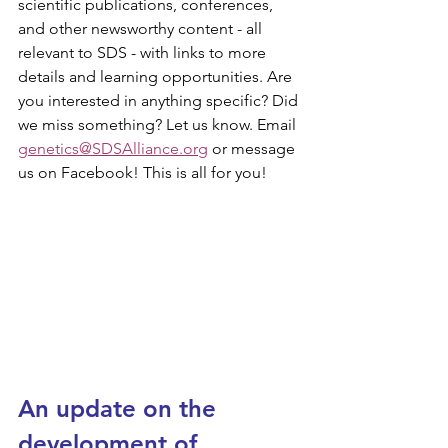
scientific publications, conferences, 
and other newsworthy content - all 
relevant to SDS - with links to more 
details and learning opportunities. Are 
you interested in anything specific? Did 
we miss something? Let us know. Email 
genetics@SDSAlliance.org
 or message 
us on Facebook! This is all for you!
An update on the 
development of 