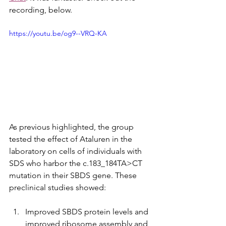
recording, below.
https://youtu.be/og9--VRQ-KA
As previous highlighted, the group 
tested the effect of Ataluren in the 
laboratory on cells of individuals with 
SDS who harbor the c.183_184TA>CT 
mutation in their SBDS gene. These 
preclinical studies showed:
Improved SBDS protein levels and 
improved ribosome assembly and 