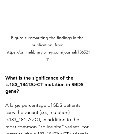
Figure summarizing the findings in the 
publication, from 
https://onlinelibrary.wiley.com/journal/136521
41
What is the significance of the 
c.183_184TA>CT mutation in SBDS 
gene?
A large percentage of SDS patients 
carry the variant (i.e., mutation), 
c.183_184TA>CT, in addition to the 
most common “splice site” variant. For 
instance, the c.183_184TA>CT variant is 