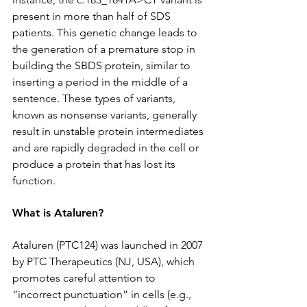
present in more than half of SDS 
patients. This genetic change leads to 
the generation of a premature stop in 
building the SBDS protein, similar to 
inserting a period in the middle of a 
sentence. These types of variants, 
known as nonsense variants, generally 
result in unstable protein intermediates 
and are rapidly degraded in the cell or 
produce a protein that has lost its 
function.
What is Ataluren?
Ataluren (PTC124) was launched in 2007 
by PTC Therapeutics (NJ, USA), which 
promotes careful attention to 
“incorrect punctuation” in cells (e.g., 