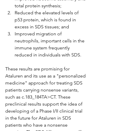
total protein synthesis;
Reduced the elevated levels of 
p53 protein, which is found in 
excess in SDS tissues; and
Improved migration of 
neutrophils, important cells in the 
immune system frequently 
reduced in individuals with SDS.
These results are promising for 
Ataluren and its use as a "personalized 
medicine" approach for treating SDS 
patients carrying nonsense variants, 
such as c.183_184TA>CT. These 
preclinical results support the idea of 
developing of a Phase I/II clinical trial 
in the future for Ataluren in SDS 
patients who have a nonsense 