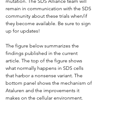
mutation. The SDS Alliance team will 
remain in communication with the SDS 
community about these trials when/if 
they become available. Be sure to sign 
up for updates!
The figure below summarizes the 
findings published in the current 
article. The top of the figure shows 
what normally happens in SDS cells 
that harbor a nonsense variant. The 
bottom panel shows the mechanism of 
Ataluren and the improvements it 
makes on the cellular environment.