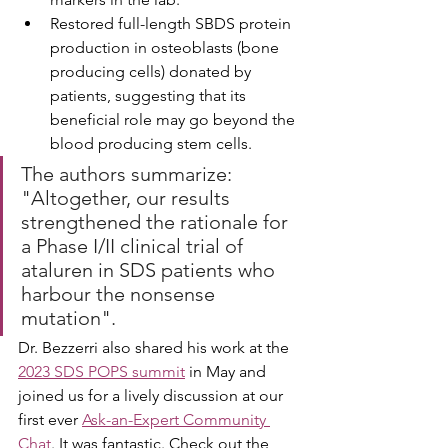
Restored full-length SBDS protein 
production in osteoblasts (bone 
producing cells) donated by 
patients, suggesting that its 
beneficial role may go beyond the 
blood producing stem cells. 
The authors summarize: 
"Altogether, our results 
strengthened the rationale for 
a Phase I/II clinical trial of 
ataluren in SDS patients who 
harbour the nonsense 
mutation".
Dr. Bezzerri also shared his work at the 
2023 SDS POPS summit
 in May and 
joined us for a lively discussion at our 
first ever 
Ask-an-Expert Community 
Chat
. It was fantastic. Check out the 