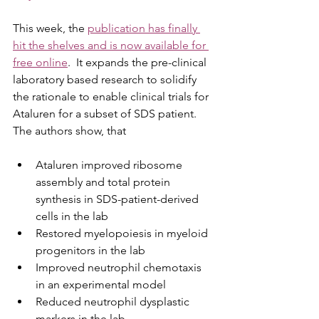
This week, the 
publication has finally 
hit the shelves and is now available for 
free online
.  It expands the pre-clinical 
laboratory based research to solidify 
the rationale to enable clinical trials for 
Ataluren for a subset of SDS patient. 
The authors show, that
Ataluren improved ribosome 
assembly and total protein 
synthesis in SDS-patient-derived 
cells in the lab
Restored myelopoiesis in myeloid 
progenitors in the lab
Improved neutrophil chemotaxis 
in an experimental model 
Reduced neutrophil dysplastic 
markers in the lab. 