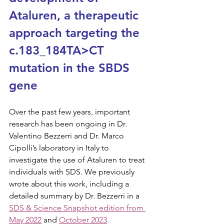
Ataluren, a therapeutic 
approach targeting the 
c.183_184TA>CT 
mutation in the SBDS 
gene
Over the past few years, important 
research has been ongoing in Dr. 
Valentino Bezzerri and Dr. Marco 
Cipolli’s laboratory in Italy to 
investigate the use of Ataluren to treat 
individuals with SDS. We previously 
wrote about this work, including a 
detailed summary by Dr. Bezzerri in a 
SDS & Science Snapshot edition from 
May 2022
 and 
October 2023
. 