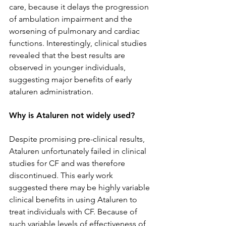
care, because it delays the progression 
of ambulation impairment and the 
worsening of pulmonary and cardiac 
functions. Interestingly, clinical studies 
revealed that the best results are 
observed in younger individuals, 
suggesting major benefits of early 
ataluren administration.
Why is Ataluren not widely used?
Despite promising pre-clinical results, 
Ataluren unfortunately failed in clinical 
studies for CF and was therefore 
discontinued. This early work 
suggested there may be highly variable 
clinical benefits in using Ataluren to 
treat individuals with CF. Because of 
such variable levels of effectiveness of 