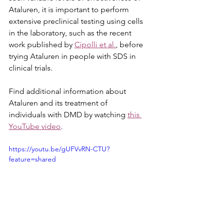
Ataluren, it is important to perform 
extensive preclinical testing using cells 
in the laboratory, such as the recent 
work published by 
Cipolli et al.
, before 
trying Ataluren in people with SDS in 
clinical trials. 
Find additional information about 
Ataluren and its treatment of 
individuals with DMD by watching 
this 
YouTube video
.
https://youtu.be/gUFVvRN-CTU?
feature=shared