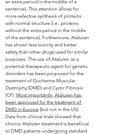
an extra period in the middle of a 
sentence). This attention allows for 
more selective synthesis of proteins 
with normal structure (i.e., proteins 
without the extra period in the middle 
of the sentence). Furthermore, Ataluren 
has shown less toxicity and better 
safety than other drugs used for similar 
purposes. The use of Ataluren as a 
potential therapeutic agent for genetic 
disorders has been proposed for the 
treatment of Duchenne Muscular 
Dystrophy (DMD) and Cystic Fibrosis 
(CF). 
Most importantly, Ataluren has 
been approved for the treatment of 
DMD in Europe
 (but not in the US). 
Data from clinical trials showed that 
chronic Ataluren treatment is beneficial 
to DMD patients undergoing standard 