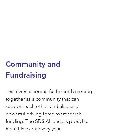
Community and 
Fundraising
This event is impactful for both coming 
together as a community that can 
support each other, and also as a 
powerful driving force for research 
funding. The SDS Alliance is proud to 
host this event every year.