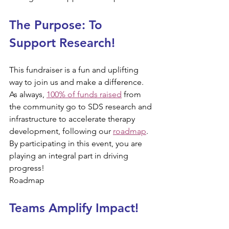
The Purpose: To 
Support Research!​​​
This fundraiser is a fun and uplifting 
way to join us and make a difference. 
As always, 
100% of funds raised
 from 
the community go to SDS research and 
infrastructure to accelerate therapy 
development, following our 
roadmap
. 
By participating in this event, you are 
playing an integral part in driving 
progress!
Roadmap
Teams Amplify Impact!