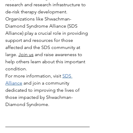
research and research infrastructure to 
de-risk therapy development. 
Organizations like Shwachman-
Diamond Syndrome Alliance (SDS 
Alliance) play a crucial role in providing 
support and resources for those 
affected and the SDS community at 
large. 
Join us
 and raise awareness to 
help others learn about this important 
condition.
For more information, visit
SDS 
Alliance
 and join a community 
dedicated to improving the lives of 
those impacted by Shwachman-
Diamond Syndrome.