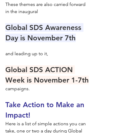
These themes are also carried forward 
in the inaugural 
Global SDS Awareness 
Day is November 7th
and leading up to it,
Global SDS ACTION 
Week is November 1-7th
campaigns.
Take Action to Make an 
Impact!
Here is a list of simple actions you can 
take, one or two a day during Global 