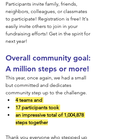
Participants invite family, friends, 
neighbors, colleagues, or classmates 
to participate! Registration is free! It's 
easily invite others to join in your 
fundraising efforts! Get in the spirit for 
next year!
Overall community goal: 
A million steps or more!
This year, once again, we had a small 
but committed and dedicates 
community step up to the challenge.
4 teams and 
17 participants took 
an impressive total of 1,004,878 
steps together
Thank you everyone who stepped up 