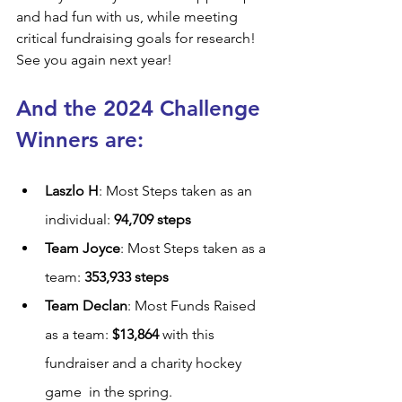
and had fun with us, while meeting 
critical fundraising goals for research! 
See you again next year!
And the 2024 Challenge 
Winners are:
Laszlo H
: Most Steps taken as an 
individual: 
94,709 steps
Team Joyce
: Most Steps taken as a 
team: 
353,933 steps
Team Declan
: Most Funds Raised 
as a team: 
$13,864 
with this 
fundraiser and a charity hockey 
game  in the spring.