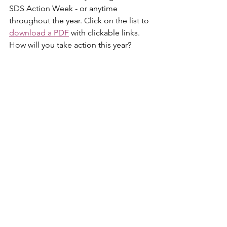
SDS Action Week - or anytime 
throughout the year. Click on the list to 
download a PDF
 with clickable links. 
How will you take action this year?