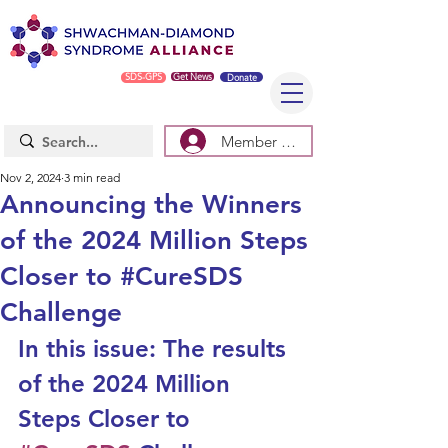
SDS-GPS
Get News
Donate
Member Log In/Sign Up
Nov 2, 2024
3 min read
Announcing the Winners
of the 2024 Million Steps
Closer to #CureSDS
Challenge
In this issue: The results 
of the 
2024 Million 
Steps Closer to 