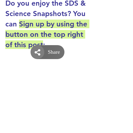
Do you enjoy the SDS & 
Science Snapshots? You 
can 
Sign up by using the 
button on the top right 
of this post
: