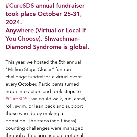
#CureSDS
 annual fundraiser 
took place October 25-31, 
2024. 
Anywhere (Virtual or Local if 
You Choose). Shwachman-
Diamond Syndrome is global.
This year, we hosted the 5th annual 
"Million Steps Closer" fun-run 
challenge fundraiser, a virtual event 
every October. Participants turned 
hope into action and took steps to 
#CureSDS
 - we could walk, run, crawl, 
roll, swim, or lean back and support 
those who do by making a 
donation. 
The steps (and fitness) 
counting challenges were managed 
through a free app and are optional.