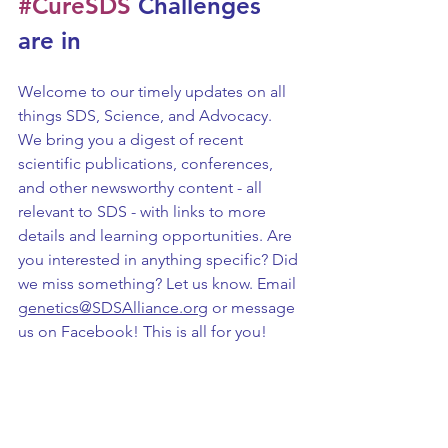
#CureSDS
 Challenges 
are in
Welcome to our timely updates on all 
things SDS, Science, and Advocacy. 
We bring you a digest of recent 
scientific publications, conferences, 
and other newsworthy content - all 
relevant to SDS - with links to more 
details and learning opportunities. Are 
you interested in anything specific? Did 
we miss something? Let us know. Email 
genetics@SDSAlliance.org
 or message 
us on Facebook! This is all for you!