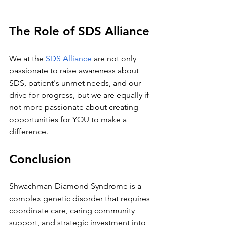
The Role of SDS Alliance
We at the
SDS Alliance
 are not only 
passionate to raise awareness about 
SDS, patient's unmet needs, and our 
drive for progress, but we are equally if 
not more passionate about creating 
opportunities for YOU to make a 
difference.
Conclusion
Shwachman-Diamond Syndrome is a 
complex genetic disorder that requires 
coordinate care, caring community 
support, and strategic investment into 