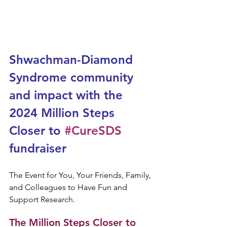
Shwachman-Diamond 
Syndrome community 
and impact with the 
2024 Million Steps 
Closer to 
#CureSDS
fundraiser
The Event for You, Your Friends, Family, 
and Colleagues to Have Fun and 
Support Research.
The Million Steps Closer to 