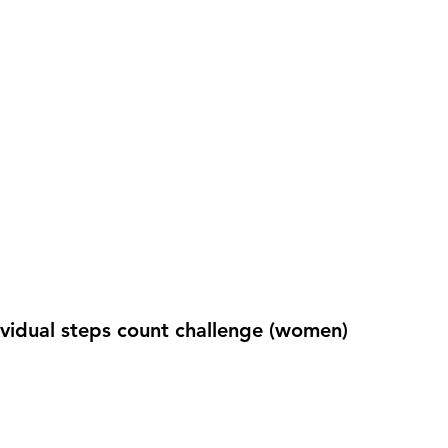
ividual steps count challenge (women)