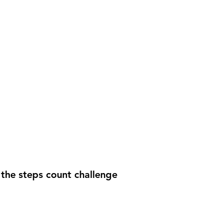
the steps count challenge