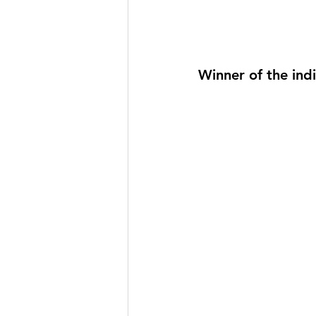
Winner of the ind