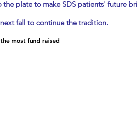
 the plate to make SDS patients' future bri
 next fall to continue the tradition.
the most fund raised