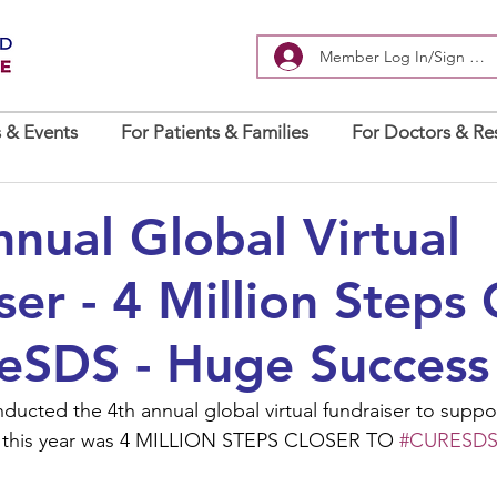
Member Log In/Sign Up
 & Events
For Patients & Families
For Doctors & Re
nual Global Virtual
ser - 4 Million Steps 
eSDS - Huge Success
ducted the 4th annual global virtual fundraiser to suppo
 this year was 4 MILLION STEPS CLOSER TO 
#CURESD