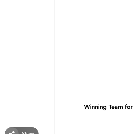
Winning Team for 