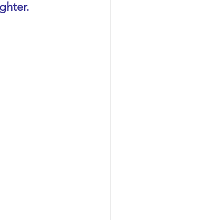
ghter.