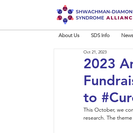
About Us
SDS Info
News
Oct 21, 2023
2023 An
Fundrai
to #Cur
This October, we con
research. The theme