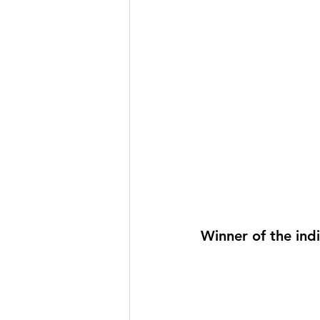
Winner of the ind