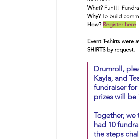
What?
 Fun!!! Fundra
Why?
 To build commu
How? 
Register here
 
Event T-shirts were av
SHIRTS by request.
Drumroll, ple
Kayla, and Te
fundraiser for
prizes will be 
Together, we 
had 10 fundra
the steps chal