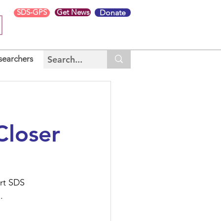
SDS-GPS
Get News
Donate
searchers
Closer
rt SDS 
S
.  