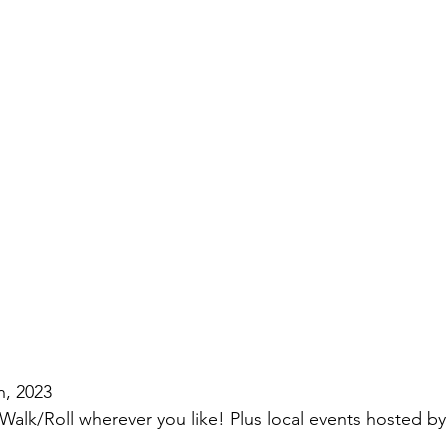
h, 2023
/Walk/Roll wherever you like! Plus local events hosted b