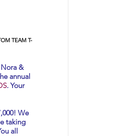
STOM TEAM T-
 Nora & 
he annual 
DS
. Your 
7,000! We 
e taking 
ou all 