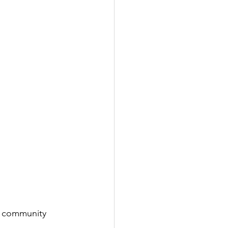
y community 