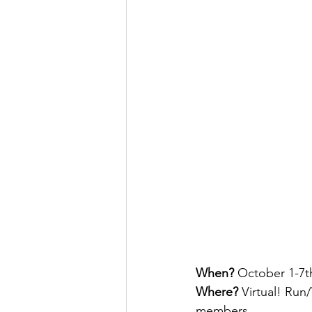
When? 
October 1-7t
Where?
 Virtual! Run
members.