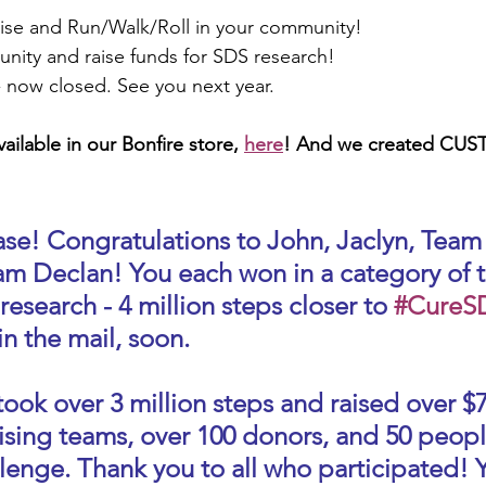
ise and Run/Walk/Roll in your community!
nity and raise funds for SDS research!
- now closed. See you next year.
ailable in our Bonfire store, 
here
! And we created CU
ase! Congratulations to John, Jaclyn, Team
am Declan! You each won in a category of t
 research - 4 million steps closer to 
#CureS
in the mail, soon. 
took over 3 million steps and raised over $
ising teams, over 100 donors, and 50 peopl
lenge. Thank you to all who participated! Y