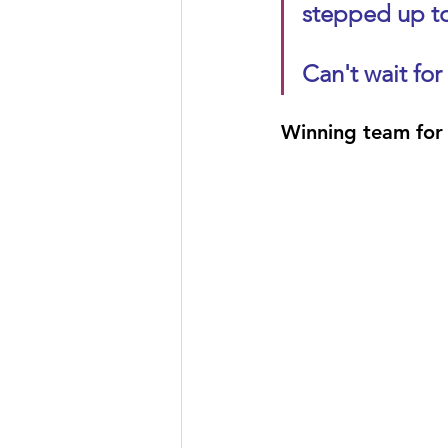
stepped up to
Can't wait for
Winning team for 