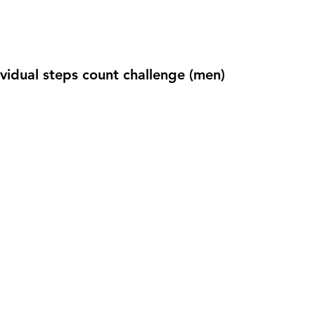
ividual steps count challenge (men)