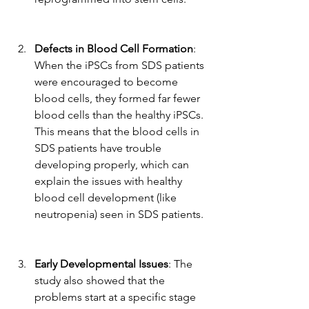
Defects in Blood Cell Formation
: 
When the iPSCs from SDS patients 
were encouraged to become 
blood cells, they formed far fewer 
blood cells than the healthy iPSCs. 
This means that the blood cells in 
SDS patients have trouble 
developing properly, which can 
explain the issues with healthy 
blood cell development (like 
neutropenia) seen in SDS patients.
Early Developmental Issues
: The 
study also showed that the 
problems start at a specific stage 