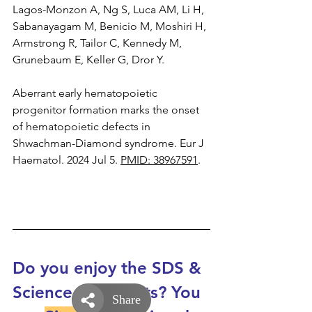
Lagos-Monzon A, Ng S, Luca AM, Li H, 
Sabanayagam M, Benicio M, Moshiri H, 
Armstrong R, Tailor C, Kennedy M, 
Grunebaum E, Keller G, Dror Y.
Aberrant early hematopoietic 
progenitor formation marks the onset 
of hematopoietic defects in 
Shwachman-Diamond syndrome. Eur J 
Haematol. 2024 Jul 5. 
PMID: 38967591
.
Do you enjoy the SDS & 
Science Snapshots? You 