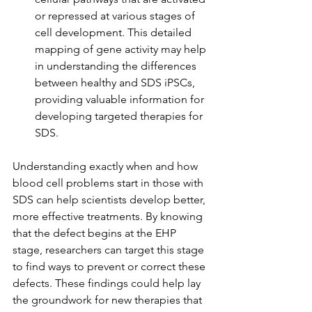
or repressed at various stages of 
cell development. This detailed 
mapping of gene activity may help 
in understanding the differences 
between healthy and SDS iPSCs, 
providing valuable information for 
developing targeted therapies for 
SDS.
Understanding exactly when and how 
blood cell problems start in those with 
SDS can help scientists develop better, 
more effective treatments. By knowing 
that the defect begins at the EHP 
stage, researchers can target this stage 
to find ways to prevent or correct these 
defects. These findings could help lay 
the groundwork for new therapies that 