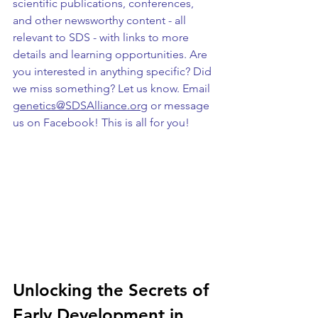
scientific publications, conferences, 
and other newsworthy content - all 
relevant to SDS - with links to more 
details and learning opportunities. Are 
you interested in anything specific? Did 
we miss something? Let us know. Email 
genetics@SDSAlliance.org
 or message 
us on Facebook! This is all for you!
Unlocking the Secrets of 
Early Development in 