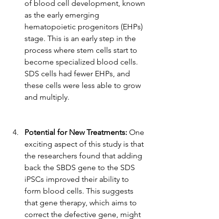
of blood cell development, known 
as the early emerging 
hematopoietic progenitors (EHPs) 
stage. This is an early step in the 
process where stem cells start to 
become specialized blood cells. 
SDS cells had fewer EHPs, and 
these cells were less able to grow 
and multiply.
Potential for New Treatments:
 One 
exciting aspect of this study is that 
the researchers found that adding 
back the SBDS gene to the SDS 
iPSCs improved their ability to 
form blood cells. This suggests 
that gene therapy, which aims to 
correct the defective gene, might 