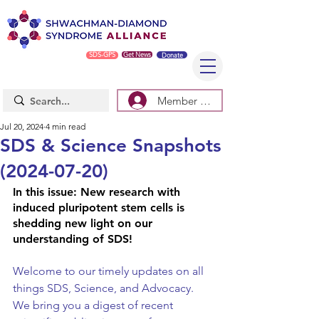
SDS-GPS
Get News
Donate
Member Log In/Sign Up
Jul 20, 2024
4 min read
SDS & Science Snapshots
(2024-07-20)
In this issue: 
New research with 
induced pluripotent stem cells is 
shedding new light on our 
understanding of SDS!
Welcome to our timely updates on all 
things SDS, Science, and Advocacy. 
We bring you a digest of recent 