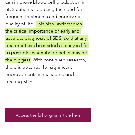
can improve blood cell production in 
SDS patients, reducing the need for 
frequent treatments and improving 
quality of life. 
This also underscores 
the critical importance of early and 
accurate diagnosis of SDS, so that any 
treatment can be started as early in life 
as possible, when the benefits may be 
the biggest.
 With continued research, 
there is potential for significant 
improvements in managing and 
treating SDS!
Access the full original article here