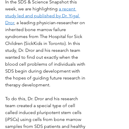
In the SDS & Science Snapshot this 
week, we are highlighting 
a recent 
study led and published by Dr. Yigal 
Dror
, a leading physician-researcher on 
inherited bone marrow failure 
syndromes from The Hospital for Sick 
Children (SickKids in Toronto). In this 
study, Dr. Dror and his research team 
wanted to find out exactly when the 
blood cell problems of individuals with 
SDS begin during development with 
the hopes of guiding future research in 
therapy development.
To do this, Dr. Dror and his research 
team created a special type of cell 
called induced pluripotent stem cells 
(iPSCs) using cells from bone marrow 
samples from SDS patients and healthy 