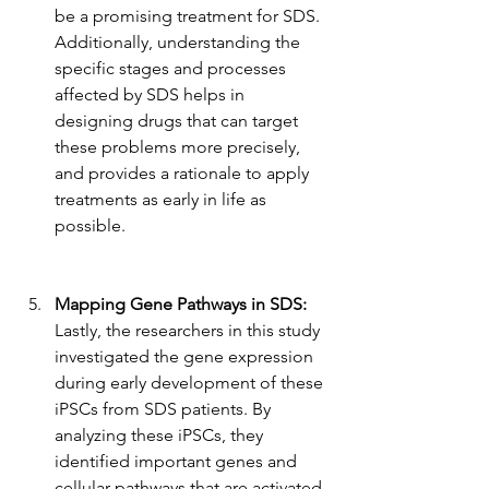
be a promising treatment for SDS. 
Additionally, understanding the 
specific stages and processes 
affected by SDS helps in 
designing drugs that can target 
these problems more precisely, 
and provides a rationale to apply 
treatments as early in life as 
possible.
Mapping Gene Pathways in SDS: 
Lastly, the researchers in this study 
investigated the gene expression 
during early development of these 
iPSCs from SDS patients. By 
analyzing these iPSCs, they 
identified important genes and 
cellular pathways that are activated 