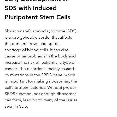
SDS with Induced 
Pluripotent Stem Cells
Shwachman-Diamond syndrome (SDS) 
is a rare genetic disorder that affects 
the bone marrow, leading to a 
shortage of blood cells. It can also 
cause other problems in the body and 
increase the risk of leukemia, a type of 
cancer. The disorder is mainly caused 
by mutations in the SBDS gene, which 
is important for making ribosomes, the 
cell’s protein factories. Without proper 
SBDS function, not enough ribosomes 
can form, leading to many of the issues 
seen in SDS.