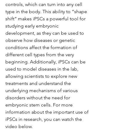
controls, which can turn into any cell 
type in the body. This ability to “shape 
shift” makes iPSCs a powerful tool for 
studying early embryonic 
development, as they can be used to 
observe how diseases or genetic 
conditions affect the formation of 
different cell types from the very 
beginning. Additionally, iPSCs can be 
used to model diseases in the lab, 
allowing scientists to explore new 
treatments and understand the 
underlying mechanisms of various 
disorders without the need for 
embryonic stem cells. For more 
information about the important use of 
iPSCs in research, you can watch the 
video below.