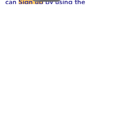
can 
Sign up
 by using the 
button on the top right 
of this post: