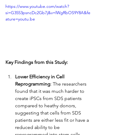
https://www.youtube.com/watch?
si=G3553psncDc2Gb7j&v=lWgRbOS9Y8A&fe
ature=youtu.be
Key Findings from this Study:
Lower Efficiency in Cell 
Reprogramming
: The researchers 
found that it was much harder to 
create iPSCs from SDS patients 
compared to heathy donors, 
suggesting that cells from SDS 
patients are either less fit or have a 
reduced ability to be 
reprogrammed into stem cells.